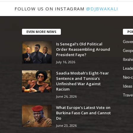
FOLLOW US ON INSTAGRAM
@DJBWAKALI
EVEN MORE NEWS
PO
Gove
Is Senegal’s Old Political
Order Reassembling Around
Geopo
President Faye?
Ibrah
July 16, 2026
Leade
Saadia Mosbah’s Eight-Year
Neo-c
Sentence and Tunisia’s
Unfinished War Against
Ideas
Racism
Trave
June 26, 2026
What Europe’s Latest Vote on
Burkina Faso Can and Cannot
Do
June 23, 2026