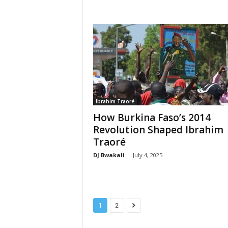
Ibrahim Traoré
How Burkina Faso’s 2014
Revolution Shaped Ibrahim
Traoré
DJ Bwakali
-
July 4, 2025
1
2