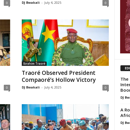
DJ Bwakali
-
July 4, 2025
0
0
Ibrahim Traoré
ED
Traoré Observed President
The 
Compaoré’s Hollow Victory
Inte
DJ Bwakali
-
July 4, 2025
0
0
Boo
DJ Bw
A Ro
Afri
DJ Bw