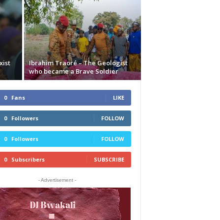
xist
Ibrahim Traoré – The Geologist
who became a Brave Soldier
0
Fans
LIKE
0
Followers
FOLLOW
0
Followers
FOLLOW
0
Subscribers
SUBSCRIBE
- Advertisement -