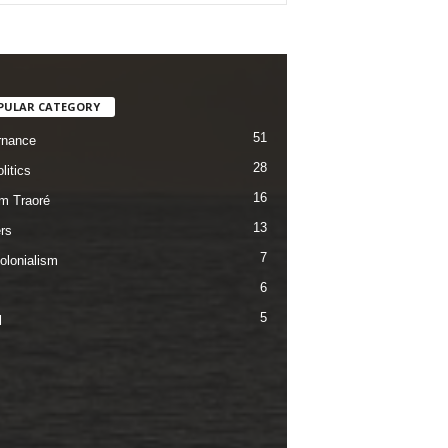
PULAR CATEGORY
51
rnance
28
litics
16
im Traoré
13
rs
7
olonialism
6
5
l