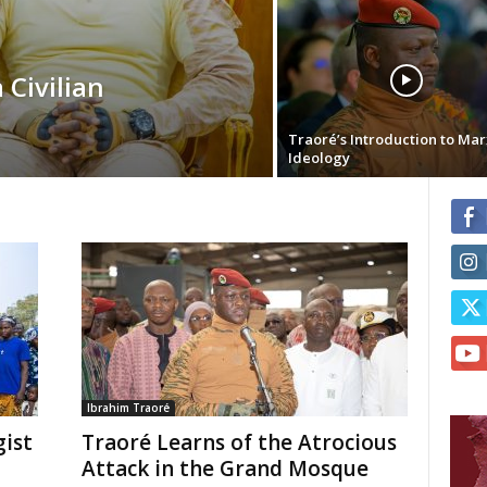
 Civilian
Traoré’s Introduction to Mar
Ideology
Ibrahim Traoré
ist
Traoré Learns of the Atrocious
Attack in the Grand Mosque