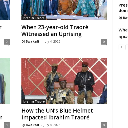
Pres
doin
DJ Bw
Ibrahim Traoré
r
When 23-year-old Traoré
When
Witnessed an Uprising
DJ Bw
DJ Bwakali
-
July 4, 2025
0
0
Ibrahim Traoré
How the UN’s Blue Helmet
n
Impacted Ibrahim Traoré
DJ Bwakali
-
July 4, 2025
0
0