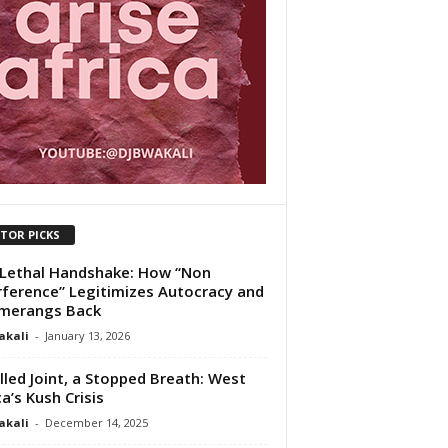
ITOR PICKS
Lethal Handshake: How “Non
rference” Legitimizes Autocracy and
merangs Back
akali
-
January 13, 2026
lled Joint, a Stopped Breath: West
ca’s Kush Crisis
akali
-
December 14, 2025