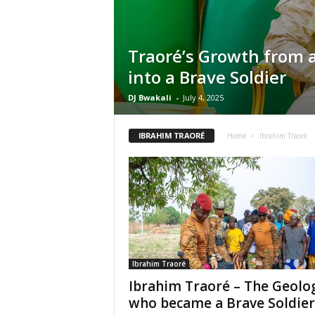
Traoré’s Growth from a
into a Brave Soldier
DJ Bwakali
-
July 4, 2025
IBRAHIM TRAORÉ
Home
Ibrahim Traoré
Ibrahim Traoré
Ibrahim Traoré – The Geolog
who became a Brave Soldier