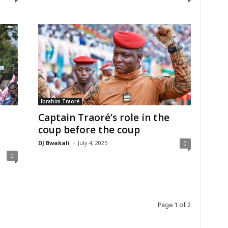
Ibrahim Traoré
Captain Traoré’s role in the
coup before the coup
DJ Bwakali
-
July 4, 2025
0
0
Page 1 of 2