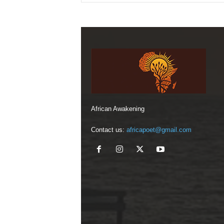
African Awakening
Contact us:
africapoet@gmail.com