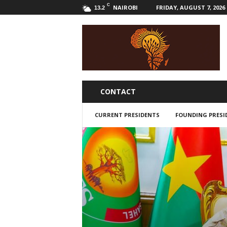
C
NAIROBI
FRIDAY, AUGUST 7, 2026
13.2
B
w
a
k
a
l
i
CONTACT
CURRENT PRESIDENTS
FOUNDING PRESI