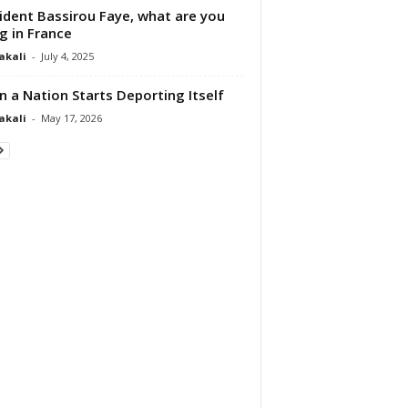
ident Bassirou Faye, what are you
g in France
akali
-
July 4, 2025
 a Nation Starts Deporting Itself
akali
-
May 17, 2026