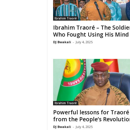
Ibrahim Traoré
Ibrahim Traoré – The Soldie
Who Fought Using His Mind
DJ Bwakali
-
July 4, 2025
Ibrahim Traoré
Powerful lessons for Traoré
from the People’s Revolutio
DJ Bwakali
-
July 4, 2025