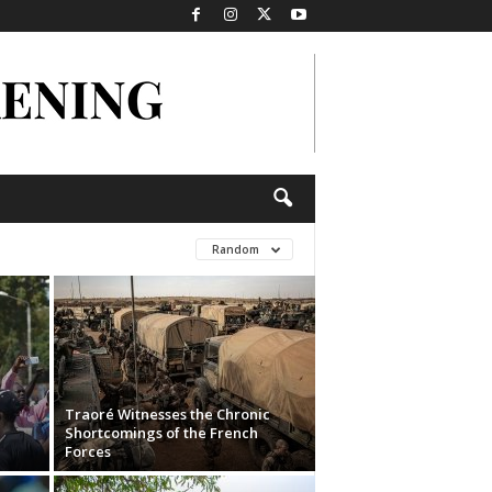
Random
Traoré Witnesses the Chronic
Shortcomings of the French
Forces