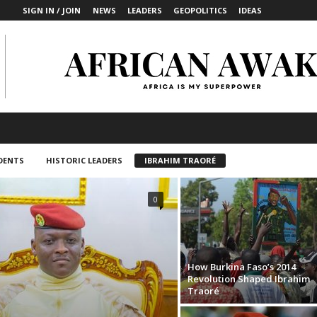
SIGN IN / JOIN
NEWS
LEADERS
GEOPOLITICS
IDEAS
DENTS
HISTORIC LEADERS
IBRAHIM TRAORÉ
0
How Burkina Faso’s 2014
Revolution Shaped Ibrahim
Traoré