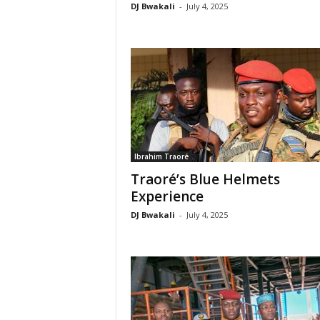
DJ Bwakali
-
July 4, 2025
Ibrahim Traoré
Traoré’s Blue Helmets
Experience
DJ Bwakali
-
July 4, 2025