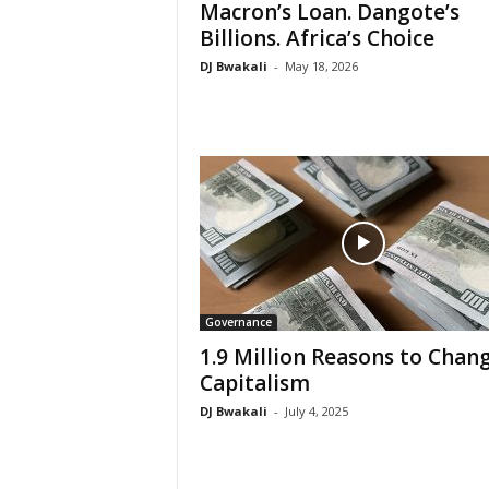
Macron’s Loan. Dangote’s
Billions. Africa’s Choice
DJ Bwakali
-
May 18, 2026
Governance
1.9 Million Reasons to Chan
Capitalism
DJ Bwakali
-
July 4, 2025