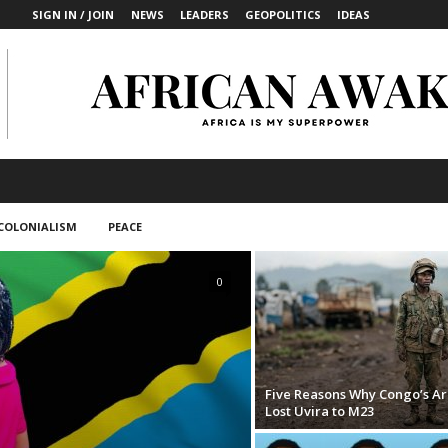
SIGN IN / JOIN
NEWS
LEADERS
GEOPOLITICS
IDEAS
COLONIALISM
PEACE
0
Five Reasons Why Congo’s A
Lost Uvira to M23