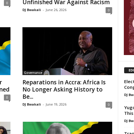
Unfinished War Against Racism
0
DJ Bwakali
-
June 26, 2026
0
ED
Governance
Elec
r
Reparations in Accra: Africa Is
Con
rned
No Longer Asking History to
DJ Bw
Be...
0
DJ Bwakali
-
June 19, 2026
0
Yugo
This
DJ Bw
Trao