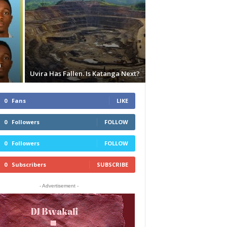
n
Uvira Has Fallen. Is Katanga Next?
0
Fans
LIKE
0
Followers
FOLLOW
0
Followers
FOLLOW
0
Subscribers
SUBSCRIBE
- Advertisement -