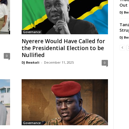
Out 
DJ Bw
Tanz
Stru
Governance
DJ Bw
Nyerere Would Have Called for
the Presidential Election to be
Nullified
0
DJ Bwakali
-
December 11, 2025
0
Governance