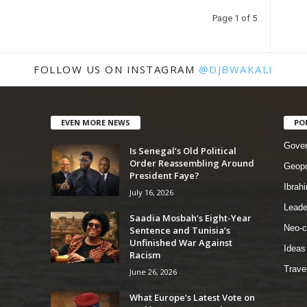
Page 1 of 5
FOLLOW US ON INSTAGRAM
@DJBWAKALI
EVEN MORE NEWS
PO
Gove
Is Senegal’s Old Political
Order Reassembling Around
Geopo
President Faye?
Ibrah
July 16, 2026
Leade
Saadia Mosbah’s Eight-Year
Neo-c
Sentence and Tunisia’s
Unfinished War Against
Ideas
Racism
Trave
June 26, 2026
What Europe’s Latest Vote on