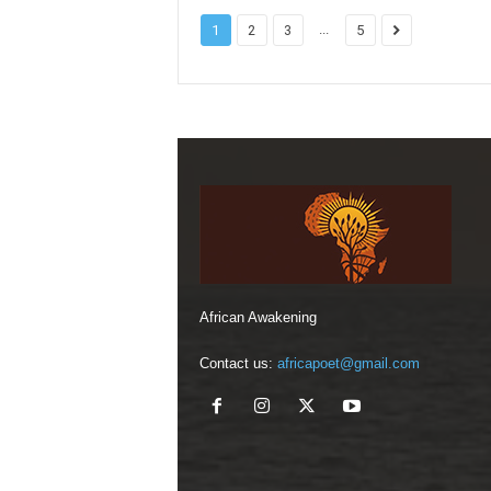
...
1
2
3
5
African Awakening
Contact us:
africapoet@gmail.com