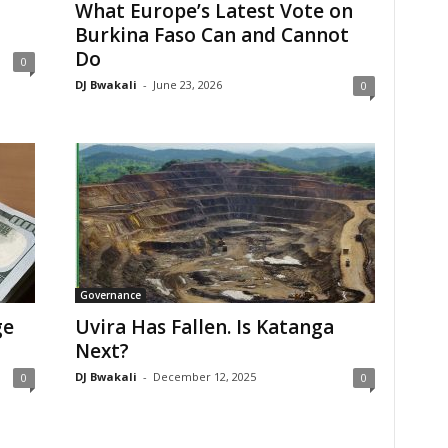
What Europe’s Latest Vote on
Burkina Faso Can and Cannot
Do
0
DJ Bwakali
-
June 23, 2026
0
Governance
ge
Uvira Has Fallen. Is Katanga
Next?
DJ Bwakali
-
December 12, 2025
0
0