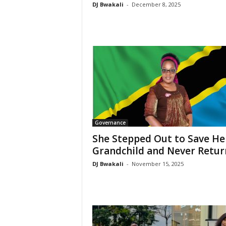
DJ Bwakali
-
December 8, 2025
Governance
She Stepped Out to Save He
Grandchild and Never Retu
DJ Bwakali
-
November 15, 2025