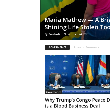
Maria Mathew — A Bri
Shining Life Stolen To
DJ Bwakali
-
November 24, 2025
GOVERNANCE
Home
Governance
Governance
Why Trump’s Congo Peace D
is a Blood Business Deal