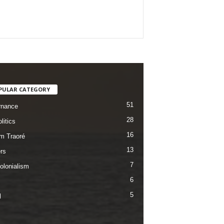
PULAR CATEGORY
51
rnance
28
litics
16
im Traoré
13
rs
7
olonialism
6
5
l