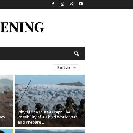
Random
Why Africa Must Accept The
rmy
Possibility of a Third World War
and Prepare...