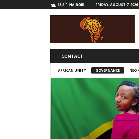
C
NAIROBI
FRIDAY, AUGUST 7, 2026
13.2
B
w
a
k
a
l
i
CONTACT
AFRICAN UNITY
GOVERNANCE
NEO-