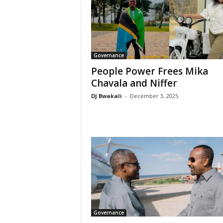
Governance
People Power Frees Mika
Chavala and Niffer
DJ Bwakali
-
December 3, 2025
Governance