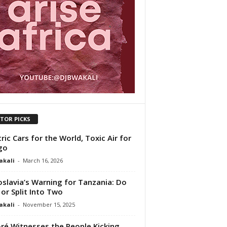
ITOR PICKS
tric Cars for the World, Toxic Air for
go
akali
-
March 16, 2026
slavia’s Warning for Tanzania: Do
 or Split Into Two
akali
-
November 15, 2025
ré Witnesses the People Kicking