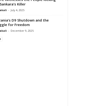
Sankara’s Killer
akali
-
July 4, 2025
ania’s D9 Shutdown and the
ggle for Freedom
akali
-
December 9, 2025