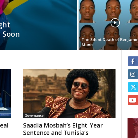
ght
o Soon
The Silent Death of Benjami
Munisi
Governance
eal
Saadia Mosbah’s Eight-Year
Sentence and Tunisia’s