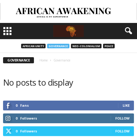
AFRICAN UNITY
GOVERNANCE
NEO-COLONIALISM
PEACE
GOVERNANCE
Home
Governance
No posts to display
0
Fans
LIKE
0
Followers
FOLLOW
0
Followers
FOLLOW