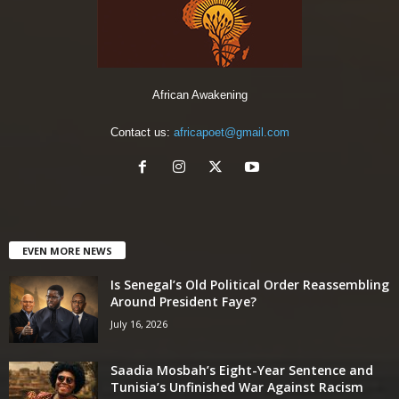
African Awakening
Contact us:
africapoet@gmail.com
EVEN MORE NEWS
Is Senegal’s Old Political Order Reassembling
Around President Faye?
July 16, 2026
Saadia Mosbah’s Eight-Year Sentence and
Tunisia’s Unfinished War Against Racism