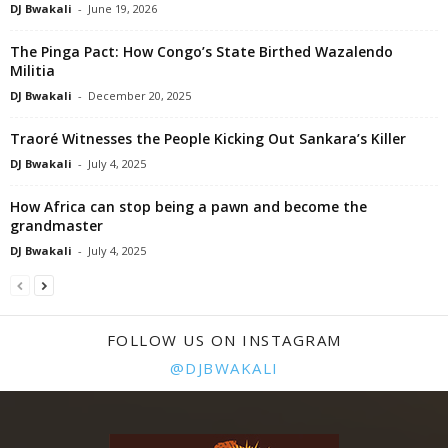
DJ Bwakali
-
June 19, 2026
The Pinga Pact: How Congo’s State Birthed Wazalendo
Militia
DJ Bwakali
-
December 20, 2025
Traoré Witnesses the People Kicking Out Sankara’s Killer
DJ Bwakali
-
July 4, 2025
How Africa can stop being a pawn and become the
grandmaster
DJ Bwakali
-
July 4, 2025
FOLLOW US ON INSTAGRAM
@DJBWAKALI