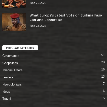
June 26, 2026
What Europe’s Latest Vote on Burkina Faso
Can and Cannot Do
June 23, 2026
POPULAR CATEGORY
51
Governance
28
Geopolitics
16
Ibrahim Traoré
13
Leaders
7
Neo-colonialism
6
Ideas
5
Travel