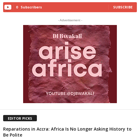
0
Subscribers
SUBSCRIBE
- Advertisement -
EDITOR PICKS
Reparations in Accra: Africa Is No Longer Asking History to
Be Polite