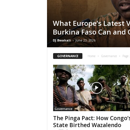
What Europe’s Latest 
Burkina Faso Can and 
DJ Bwakali
-
June 23, 2026
GOVERNANCE
Home
Governance
Page 
Governance
The Pinga Pact: How Congo’
State Birthed Wazalendo