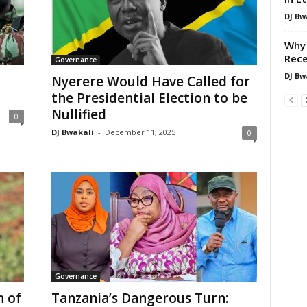
DJ Bw
Why 
Rece
Governance
DJ Bw
Nyerere Would Have Called for
the Presidential Election to be
Nullified
0
DJ Bwakali
-
December 11, 2025
0
Governance
n of
Tanzania’s Dangerous Turn: