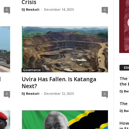
Crisis
DJ Bwakali
-
December 14, 2025
0
0
ED
Governance
The 
d
Uvira Has Fallen. Is Katanga
the 
Next?
DJ Bw
DJ Bwakali
-
December 12, 2025
0
0
The 
DJ Bw
How 
in E