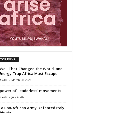
ITOR PICKS
Well That Changed the World, and
Energy Trap Africa Must Escape
akali
-
March 20, 2026
power of ‘leaderless’ movements
akali
-
July 4, 2025
a Pan-African Army Defeated Italy
thiopia