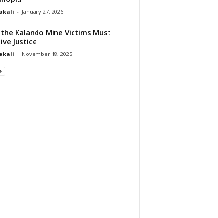
akali
-
January 27, 2026
the Kalando Mine Victims Must
ive Justice
akali
-
November 18, 2025