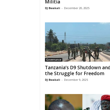
Militia
DJ Bwakali
-
December 20, 2025
Governance
Tanzania’s D9 Shutdown an
the Struggle for Freedom
DJ Bwakali
-
December 9, 2025