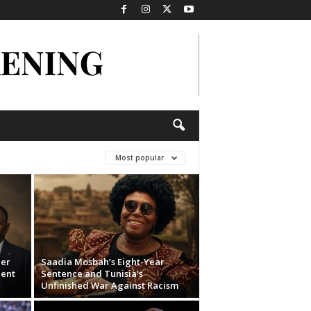
Most popular
der
Saadia Mosbah’s Eight-Year
dent
Sentence and Tunisia’s
Unfinished War Against Racism