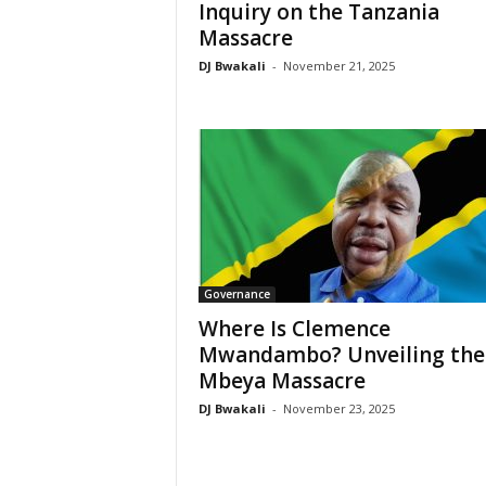
Inquiry on the Tanzania
Massacre
DJ Bwakali
-
November 21, 2025
Governance
Where Is Clemence
Mwandambo? Unveiling the
Mbeya Massacre
DJ Bwakali
-
November 23, 2025