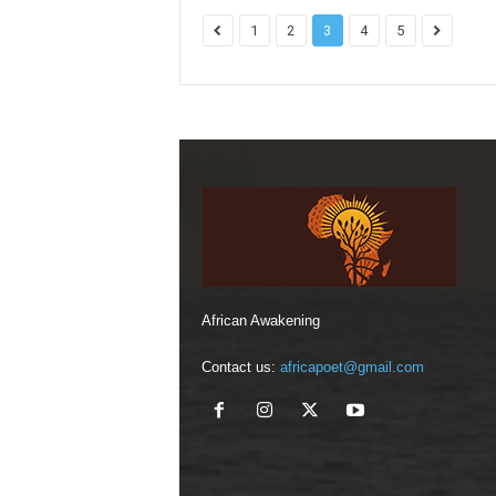
1
2
3
4
5
African Awakening
Contact us:
africapoet@gmail.com