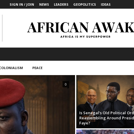
SIGN IN / JOIN
NEWS
LEADERS
GEOPOLITICS
IDEAS
COLONIALISM
PEACE
0
Is Senegal’s Old Political Or
Reassembling Around Presi
Faye?