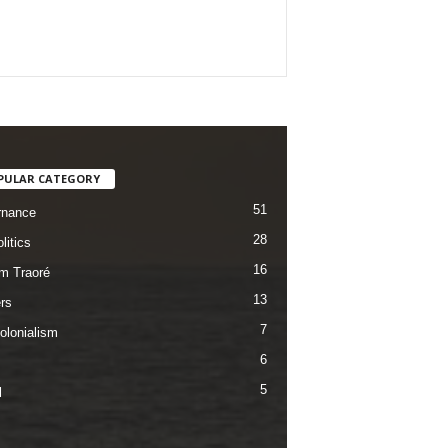
PULAR CATEGORY
51
rnance
28
litics
16
im Traoré
13
rs
7
olonialism
6
5
l