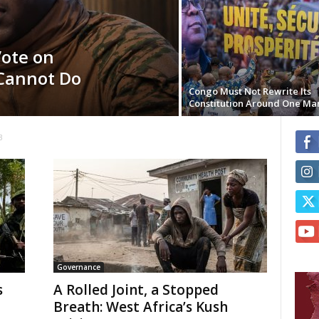
Vote on
Cannot Do
Congo Must Not Rewrite Its
Constitution Around One Ma
3
Governance
s
A Rolled Joint, a Stopped
Breath: West Africa’s Kush