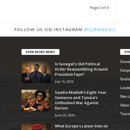
Page 3 of 5
FOLLOW US ON INSTAGRAM
@DJBWAKALI
EVEN MORE NEWS
PO
Gove
Is Senegal’s Old Political
Order Reassembling Around
Geopo
President Faye?
Ibrah
July 16, 2026
Leade
Saadia Mosbah’s Eight-Year
Neo-c
Sentence and Tunisia’s
Unfinished War Against
Ideas
Racism
Trave
June 26, 2026
What Europe’s Latest Vote on