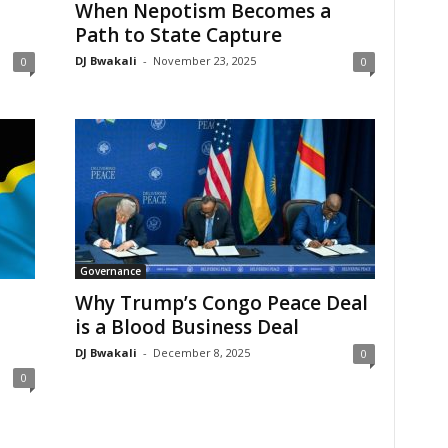
When Nepotism Becomes a
Path to State Capture
DJ Bwakali
-
November 23, 2025
0
0
Governance
Why Trump’s Congo Peace Deal
is a Blood Business Deal
DJ Bwakali
-
December 8, 2025
0
0