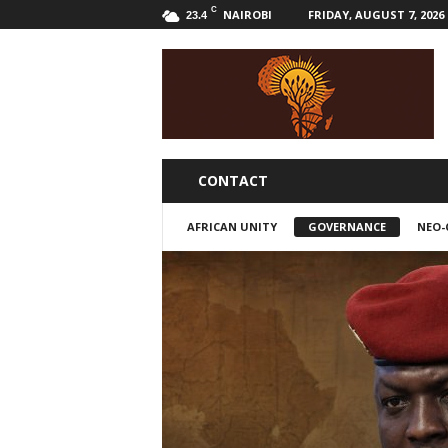
C
NAIROBI
FRIDAY, AUGUST 7, 2026
23.4
B
w
a
k
a
l
i
CONTACT
AFRICAN UNITY
GOVERNANCE
NEO-