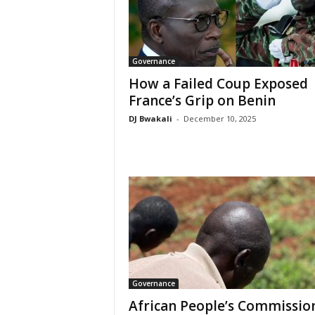
Governance
How a Failed Coup Exposed
France’s Grip on Benin
DJ Bwakali
-
December 10, 2025
Governance
African People’s Commissio