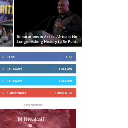
Reparations in Accra: Africa Is No
n
Longer Asking History to Be Polite
0
Fans
LIKE
0
Followers
FOLLOW
0
Followers
FOLLOW
0
Subscribers
SUBSCRIBE
- Advertisement -