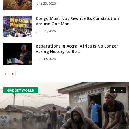
June 23, 2026
Congo Must Not Rewrite Its Constitution
Around One Man
June 21, 2026
Reparations in Accra: Africa Is No Longer
Asking History to Be...
June 19, 2026
GADGET WORLD
All