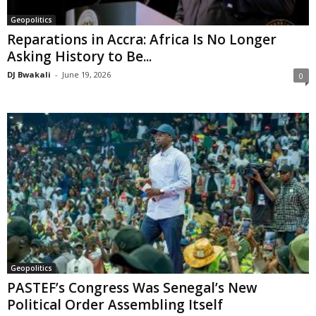
Geopolitics
Reparations in Accra: Africa Is No Longer
Asking History to Be...
DJ Bwakali
-
June 19, 2026
0
Geopolitics
PASTEF’s Congress Was Senegal’s New
Political Order Assembling Itself