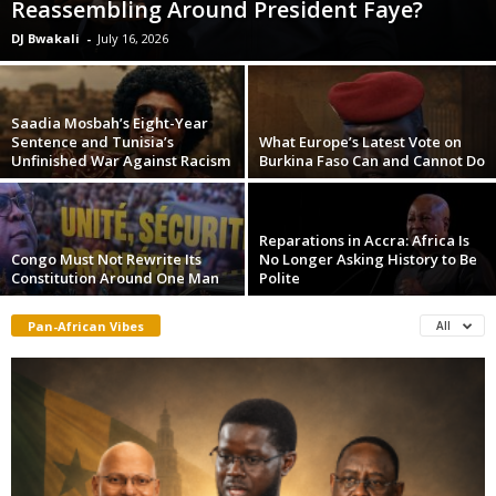
Reassembling Around President Faye?
DJ Bwakali
-
July 16, 2026
Saadia Mosbah’s Eight-Year
Sentence and Tunisia’s
What Europe’s Latest Vote on
Unfinished War Against Racism
Burkina Faso Can and Cannot Do
Reparations in Accra: Africa Is
Congo Must Not Rewrite Its
No Longer Asking History to Be
Constitution Around One Man
Polite
Pan-African Vibes
All