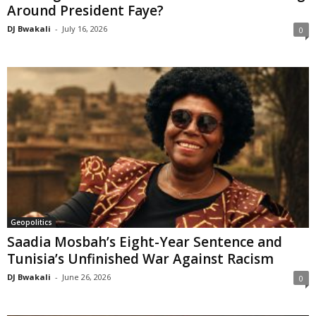
Around President Faye?
DJ Bwakali
-
July 16, 2026
0
Geopolitics
Saadia Mosbah’s Eight-Year Sentence and
Tunisia’s Unfinished War Against Racism
DJ Bwakali
-
June 26, 2026
0