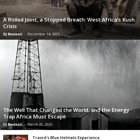
A Rolled Joint, a Stopped Breath: West Africa’s Kush
Crisis
DJ Bwakali
-
December 14, 2025
The Well That Changed the World, and the Energy
Trap Africa Must Escape
DJ Bwakali
-
March 20, 2026
Traoré’s Blue Helmets Experience