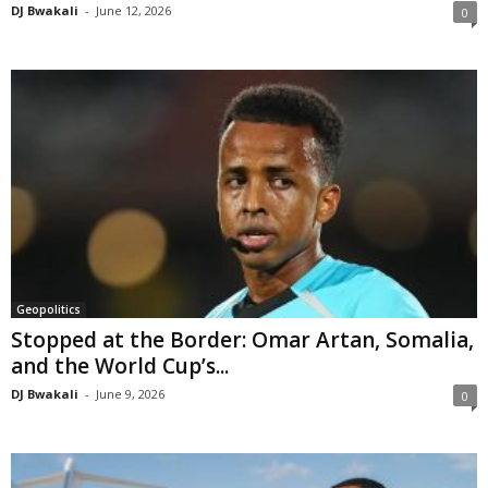
DJ Bwakali
-
June 12, 2026
0
Geopolitics
Stopped at the Border: Omar Artan, Somalia,
and the World Cup’s...
DJ Bwakali
-
June 9, 2026
0