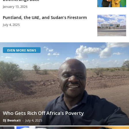
January 13, 2026
Puntland, the UAE, and Sudan’s Firestorm
July 4, 2025
EVEN MORE NEWS
Who Gets Rich Off Africa’s Poverty
DJ Bwakali
-
July 4, 2025