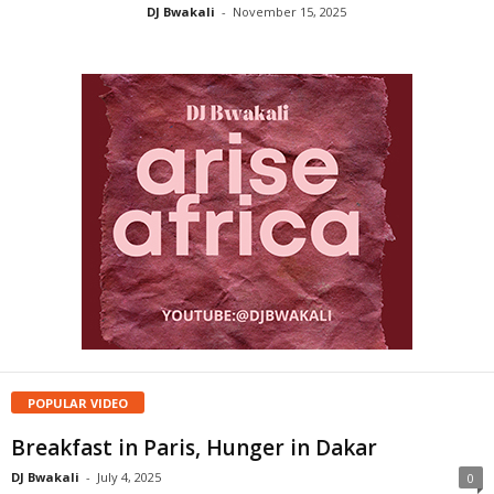
DJ Bwakali
-
November 15, 2025
POPULAR VIDEO
Breakfast in Paris, Hunger in Dakar
DJ Bwakali
-
July 4, 2025
0