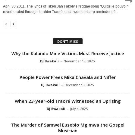
April 30 2011. The lyrics of Tiken Jah Fakoly’s reggae song ‘Quitte le pouvoir’
reverberated through Ibrahim Traoré, each word a sharp reminder of...
DON'T MISS
Why the Kalando Mine Victims Must Receive Justice
DJ Bwakali
-
November 18, 2025
People Power Frees Mika Chavala and Niffer
DJ Bwakali
-
December 3, 2025
When 23-year-old Traoré Witnessed an Uprising
DJ Bwakali
-
July 4, 2025
The Murder of Samwel Eusebio Mgimwa the Gospel
Musician