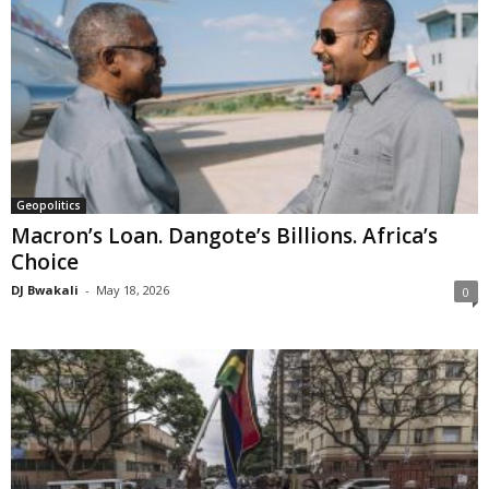
Geopolitics
Macron’s Loan. Dangote’s Billions. Africa’s
Choice
DJ Bwakali
-
May 18, 2026
0