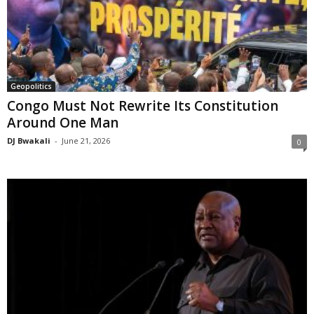
Geopolitics
Congo Must Not Rewrite Its Constitution
Around One Man
DJ Bwakali
-
June 21, 2026
0