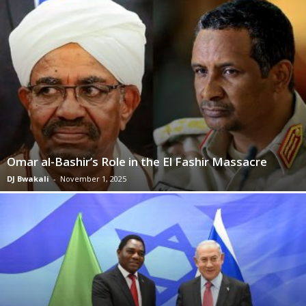
Omar al-Bashir’s Role in the El Fashir Massacre
DJ Bwakali
-
November 1, 2025