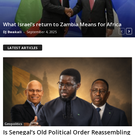
What Israel’s return to Zambia Means for Africa
DJ Bwakali
-
September 4, 2025
LATEST ARTICLES
Geopolitics
Is Senegal’s Old Political Order Reassembling