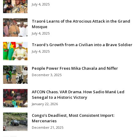
July 4, 2025
Traoré Learns of the Atrocious Attack in the Grand
Mosque
July 4, 2025
Traoré’s Growth from a Civilian into a Brave Soldier
July 4, 2025
People Power Frees Mika Chavala and Niffer
December 3, 2025
AFCON Chaos. VAR Drama. How Sadio Mané Led
Senegal to a Historic Victory
January 22, 2026
Congo’s Deadliest, Most Consistent Import:
Mercenaries
December 21, 2025