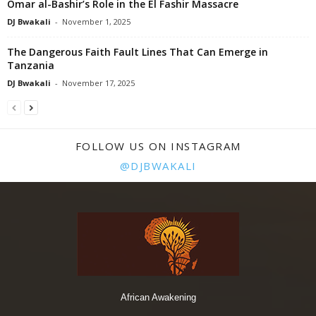
Omar al-Bashir’s Role in the El Fashir Massacre
DJ Bwakali
-
November 1, 2025
The Dangerous Faith Fault Lines That Can Emerge in
Tanzania
DJ Bwakali
-
November 17, 2025
FOLLOW US ON INSTAGRAM
@DJBWAKALI
African Awakening