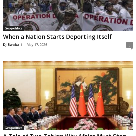
Geopolitics
When a Nation Starts Deporting Itself
DJ Bwakali
-
May 17, 2026
0
Geopolitics