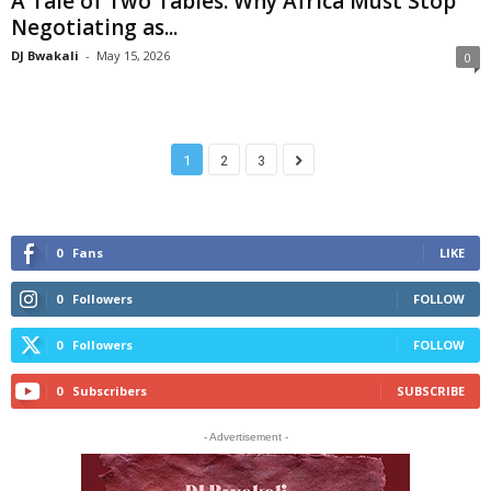
A Tale of Two Tables: Why Africa Must Stop
Negotiating as...
DJ Bwakali
-
May 15, 2026
0
1
2
3
0
Fans
LIKE
0
Followers
FOLLOW
0
Followers
FOLLOW
0
Subscribers
SUBSCRIBE
- Advertisement -