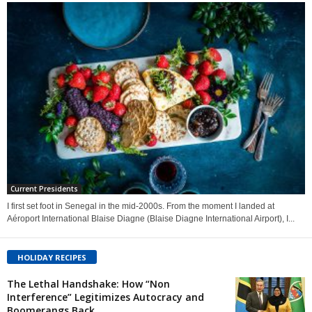
Current Presidents
I first set foot in Senegal in the mid-2000s. From the moment I landed at
Aéroport International Blaise Diagne (Blaise Diagne International Airport), I...
HOLIDAY RECIPES
The Lethal Handshake: How “Non
Interference” Legitimizes Autocracy and
Boomerangs Back