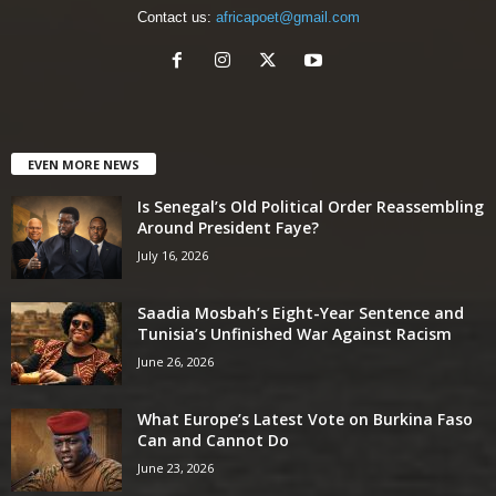
Contact us:
africapoet@gmail.com
EVEN MORE NEWS
Is Senegal’s Old Political Order Reassembling
Around President Faye?
July 16, 2026
Saadia Mosbah’s Eight-Year Sentence and
Tunisia’s Unfinished War Against Racism
June 26, 2026
What Europe’s Latest Vote on Burkina Faso
Can and Cannot Do
June 23, 2026