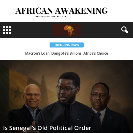
TRENDING NOW
Macron’s Loan. Dangote’s Billions. Africa’s Choice
Is Senegal’s Old Political Order