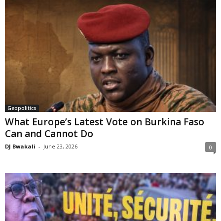
Geopolitics
What Europe’s Latest Vote on Burkina Faso
Can and Cannot Do
DJ Bwakali
-
June 23, 2026
0