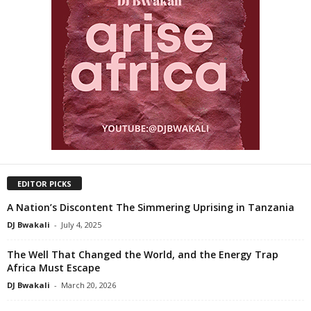
EDITOR PICKS
A Nation’s Discontent The Simmering Uprising in Tanzania
DJ Bwakali
-
July 4, 2025
The Well That Changed the World, and the Energy Trap
Africa Must Escape
DJ Bwakali
-
March 20, 2026