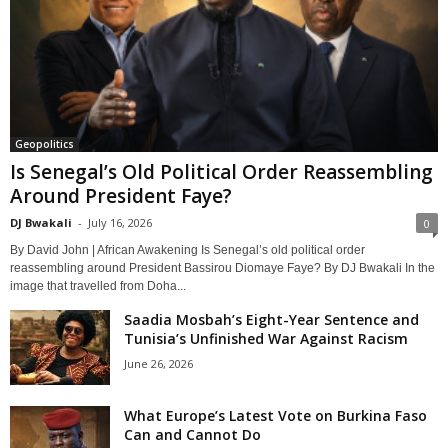
Geopolitics
Is Senegal’s Old Political Order Reassembling
Around President Faye?
DJ Bwakali
-
July 16, 2026
0
By David John | African Awakening Is Senegal’s old political order
reassembling around President Bassirou Diomaye Faye? By DJ Bwakali In the
image that travelled from Doha...
Saadia Mosbah’s Eight-Year Sentence and
Tunisia’s Unfinished War Against Racism
June 26, 2026
What Europe’s Latest Vote on Burkina Faso
Can and Cannot Do