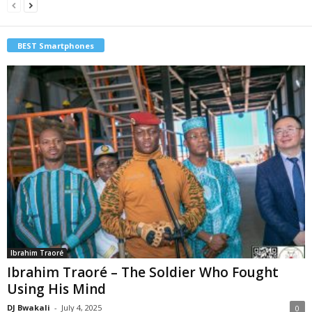
BEST Smartphones
Ibrahim Traoré
Ibrahim Traoré – The Soldier Who Fought
Using His Mind
DJ Bwakali
-
July 4, 2025
0