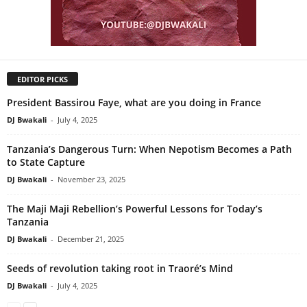
EDITOR PICKS
President Bassirou Faye, what are you doing in France
DJ Bwakali
-
July 4, 2025
Tanzania’s Dangerous Turn: When Nepotism Becomes a Path
to State Capture
DJ Bwakali
-
November 23, 2025
The Maji Maji Rebellion’s Powerful Lessons for Today’s
Tanzania
DJ Bwakali
-
December 21, 2025
Seeds of revolution taking root in Traoré’s Mind
DJ Bwakali
-
July 4, 2025