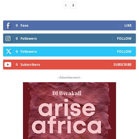
0
Fans
LIKE
0
Followers
FOLLOW
0
Followers
FOLLOW
0
Subscribers
SUBSCRIBE
- Advertisement -