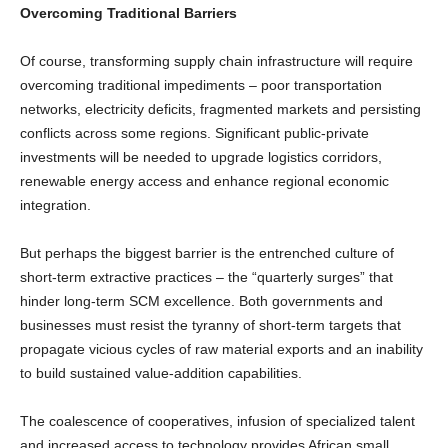
Overcoming Traditional Barriers
Of course, transforming supply chain infrastructure will require
overcoming traditional impediments – poor transportation
networks, electricity deficits, fragmented markets and persisting
conflicts across some regions. Significant public-private
investments will be needed to upgrade logistics corridors,
renewable energy access and enhance regional economic
integration.
But perhaps the biggest barrier is the entrenched culture of
short-term extractive practices – the “quarterly surges” that
hinder long-term SCM excellence. Both governments and
businesses must resist the tyranny of short-term targets that
propagate vicious cycles of raw material exports and an inability
to build sustained value-addition capabilities.
The coalescence of cooperatives, infusion of specialized talent
and increased access to technology provides African small