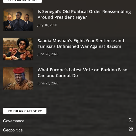
Is Senegal’s Old Political Order Reassembling
Around President Faye?
July 16, 2026
Saadia Mosbah’s Eight-Year Sentence and
Tunisia’s Unfinished War Against Racism
June 26, 2026
What Europe’s Latest Vote on Burkina Faso
Can and Cannot Do
June 23, 2026
POPULAR CATEGORY
51
Governance
28
Geopolitics