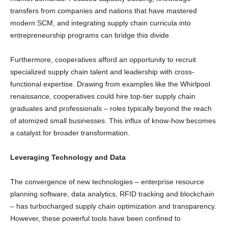
transfers from companies and nations that have mastered
modern SCM, and integrating supply chain curricula into
entrepreneurship programs can bridge this divide.
Furthermore, cooperatives afford an opportunity to recruit
specialized supply chain talent and leadership with cross-
functional expertise. Drawing from examples like the Whirlpool
renaissance, cooperatives could hire top-tier supply chain
graduates and professionals – roles typically beyond the reach
of atomized small businesses. This influx of know-how becomes
a catalyst for broader transformation.
Leveraging Technology and Data
The convergence of new technologies – enterprise resource
planning software, data analytics, RFID tracking and blockchain
– has turbocharged supply chain optimization and transparency.
However, these powerful tools have been confined to