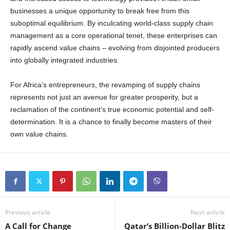
businesses a unique opportunity to break free from this
suboptimal equilibrium. By inculcating world-class supply chain
management as a core operational tenet, these enterprises can
rapidly ascend value chains – evolving from disjointed producers
into globally integrated industries.
For Africa’s entrepreneurs, the revamping of supply chains
represents not just an avenue for greater prosperity, but a
reclamation of the continent’s true economic potential and self-
determination. It is a chance to finally become masters of their
own value chains.
Previous article
Next article
A Call for Change
Qatar’s Billion-Dollar Blitz