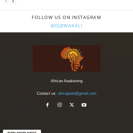
FOLLOW US ON INSTAGRAM
@DJBWAKALI
African Awakening
Contact us:
africapoet@gmail.com
EVEN MORE NEWS