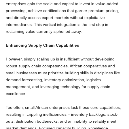
enterprises gain the scale and capital to invest in value-added
processing, achieve certifications that garner premium pricing,
and directly access export markets without exploitative
intermediaries. This vertical integration is the first step in
reclaiming value currently siphoned away.
Enhancing Supply Chain Capabilities
However, simply scaling up is insufficient without developing
robust supply chain competencies. African cooperatives and
small businesses must prioritize building skills in disciplines like
demand forecasting, inventory optimization, logistics
management, and leveraging technology for supply chain
excellence.
Too often, small African enterprises lack these core capabilities,
resulting in crippling inefficiencies – inventory backlogs, stock-
outs, distribution bottlenecks, and an inability to reliably meet
market demands. Focused capacity building, knowledge