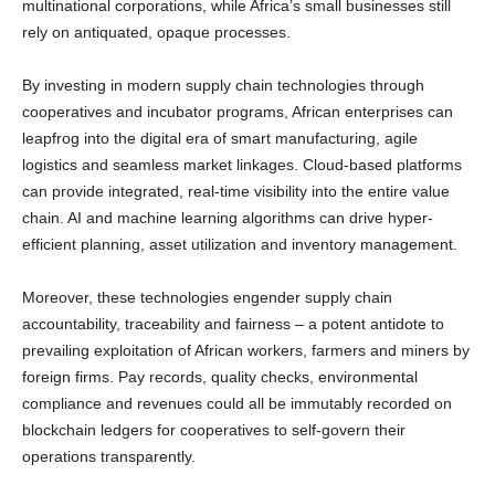
multinational corporations, while Africa’s small businesses still
rely on antiquated, opaque processes.
By investing in modern supply chain technologies through
cooperatives and incubator programs, African enterprises can
leapfrog into the digital era of smart manufacturing, agile
logistics and seamless market linkages. Cloud-based platforms
can provide integrated, real-time visibility into the entire value
chain. AI and machine learning algorithms can drive hyper-
efficient planning, asset utilization and inventory management.
Moreover, these technologies engender supply chain
accountability, traceability and fairness – a potent antidote to
prevailing exploitation of African workers, farmers and miners by
foreign firms. Pay records, quality checks, environmental
compliance and revenues could all be immutably recorded on
blockchain ledgers for cooperatives to self-govern their
operations transparently.