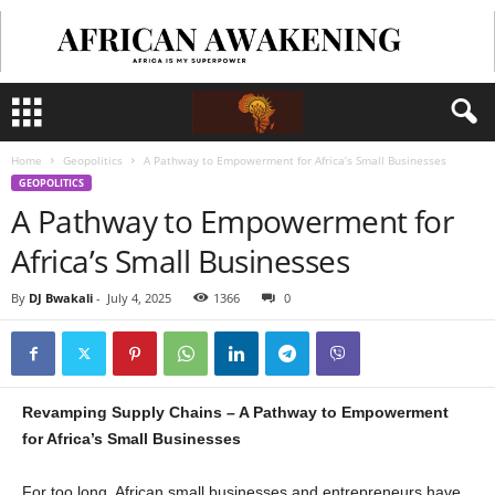
Home
Geopolitics
A Pathway to Empowerment for Africa’s Small Businesses
GEOPOLITICS
A Pathway to Empowerment for
Africa’s Small Businesses
By
DJ Bwakali
-
July 4, 2025
1366
0
Revamping Supply Chains – A Pathway to Empowerment
for Africa’s Small Businesses
For too long, African small businesses and entrepreneurs have