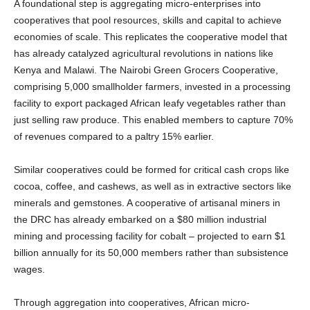
A foundational step is aggregating micro-enterprises into
cooperatives that pool resources, skills and capital to achieve
economies of scale. This replicates the cooperative model that
has already catalyzed agricultural revolutions in nations like
Kenya and Malawi. The Nairobi Green Grocers Cooperative,
comprising 5,000 smallholder farmers, invested in a processing
facility to export packaged African leafy vegetables rather than
just selling raw produce. This enabled members to capture 70%
of revenues compared to a paltry 15% earlier.
Similar cooperatives could be formed for critical cash crops like
cocoa, coffee, and cashews, as well as in extractive sectors like
minerals and gemstones. A cooperative of artisanal miners in
the DRC has already embarked on a $80 million industrial
mining and processing facility for cobalt – projected to earn $1
billion annually for its 50,000 members rather than subsistence
wages.
Through aggregation into cooperatives, African micro-