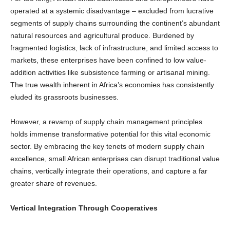
operated at a systemic disadvantage – excluded from lucrative
segments of supply chains surrounding the continent’s abundant
natural resources and agricultural produce. Burdened by
fragmented logistics, lack of infrastructure, and limited access to
markets, these enterprises have been confined to low value-
addition activities like subsistence farming or artisanal mining.
The true wealth inherent in Africa’s economies has consistently
eluded its grassroots businesses.
However, a revamp of supply chain management principles
holds immense transformative potential for this vital economic
sector. By embracing the key tenets of modern supply chain
excellence, small African enterprises can disrupt traditional value
chains, vertically integrate their operations, and capture a far
greater share of revenues.
Vertical Integration Through Cooperatives