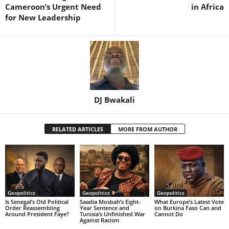
Cameroon’s Urgent Need
in Africa
for New Leadership
DJ Bwakali
RELATED ARTICLES
MORE FROM AUTHOR
Geopolitics
Geopolitics
Geopolitics
Is Senegal’s Old Political
Saadia Mosbah’s Eight-
What Europe’s Latest Vote
Order Reassembling
Year Sentence and
on Burkina Faso Can and
Around President Faye?
Tunisia’s Unfinished War
Cannot Do
Against Racism