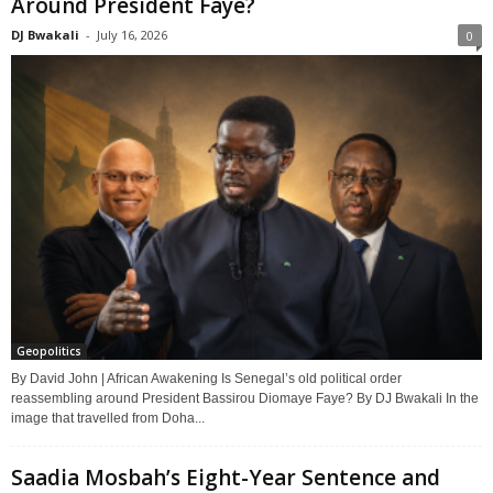
Around President Faye?
DJ Bwakali
-
July 16, 2026
0
Geopolitics
By David John | African Awakening Is Senegal’s old political order
reassembling around President Bassirou Diomaye Faye? By DJ Bwakali In the
image that travelled from Doha...
Saadia Mosbah’s Eight-Year Sentence and