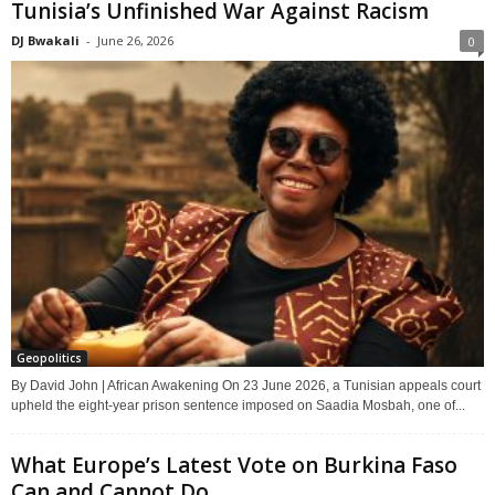
Tunisia’s Unfinished War Against Racism
DJ Bwakali
-
June 26, 2026
0
Geopolitics
By David John | African Awakening On 23 June 2026, a Tunisian appeals court
upheld the eight-year prison sentence imposed on Saadia Mosbah, one of...
What Europe’s Latest Vote on Burkina Faso
Can and Cannot Do