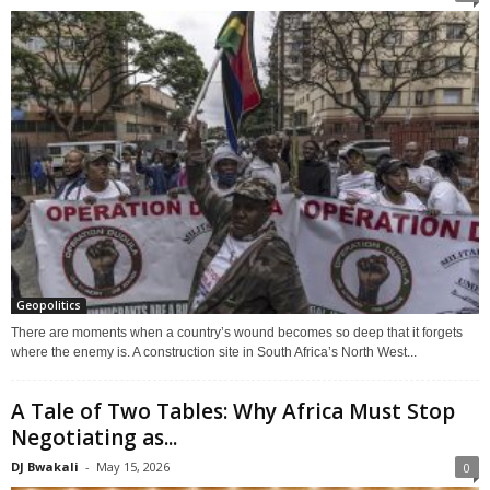
Geopolitics
There are moments when a country’s wound becomes so deep that it forgets
where the enemy is. A construction site in South Africa’s North West...
A Tale of Two Tables: Why Africa Must Stop
Negotiating as...
DJ Bwakali
-
May 15, 2026
0