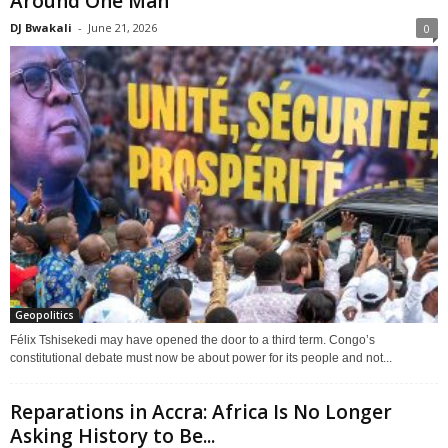
Around One Man
DJ Bwakali
-
June 21, 2026
0
Geopolitics
Félix Tshisekedi may have opened the door to a third term. Congo’s
constitutional debate must now be about power for its people and not...
Reparations in Accra: Africa Is No Longer
Asking History to Be...