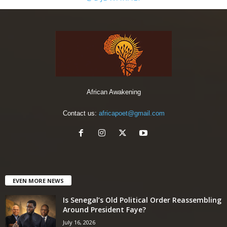
African Awakening
Contact us:
africapoet@gmail.com
EVEN MORE NEWS
Is Senegal’s Old Political Order Reassembling
Around President Faye?
July 16, 2026