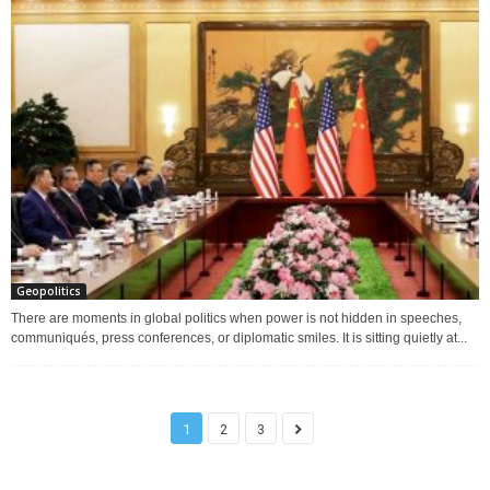
Geopolitics
There are moments in global politics when power is not hidden in speeches,
communiqués, press conferences, or diplomatic smiles. It is sitting quietly at...
1
2
3