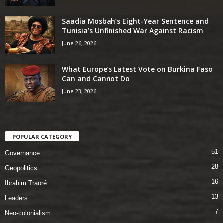
Saadia Mosbah’s Eight-Year Sentence and
Tunisia’s Unfinished War Against Racism
June 26, 2026
What Europe’s Latest Vote on Burkina Faso
Can and Cannot Do
June 23, 2026
POPULAR CATEGORY
51
Governance
28
Geopolitics
16
Ibrahim Traoré
13
Leaders
7
Neo-colonialism