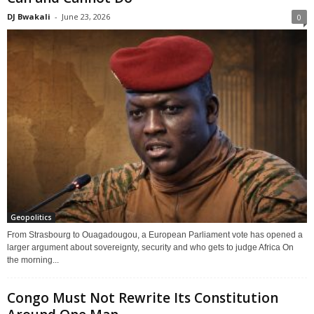
DJ Bwakali
-
June 23, 2026
0
Geopolitics
From Strasbourg to Ouagadougou, a European Parliament vote has opened a
larger argument about sovereignty, security and who gets to judge Africa On
the morning...
Congo Must Not Rewrite Its Constitution