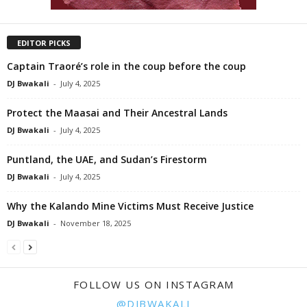
EDITOR PICKS
Captain Traoré’s role in the coup before the coup
DJ Bwakali
-
July 4, 2025
Protect the Maasai and Their Ancestral Lands
DJ Bwakali
-
July 4, 2025
Puntland, the UAE, and Sudan’s Firestorm
DJ Bwakali
-
July 4, 2025
Why the Kalando Mine Victims Must Receive Justice
DJ Bwakali
-
November 18, 2025
FOLLOW US ON INSTAGRAM
@DJBWAKALI