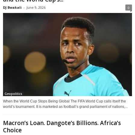
DJ Bwakali
-
June 9, 2026
0
Geopolitics
When the World Cup Stops Being Global The FIFA World Cup calls itself the
world’s tournament. It is marketed as football’s grand parliament of nations,...
Macron’s Loan. Dangote’s Billions. Africa’s
Choice