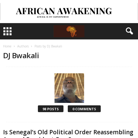
Home
Authors
Posts by DJ Bwakali
DJ Bwakali
98 POSTS
0 COMMENTS
Is Senegal’s Old Political Order Reassembling