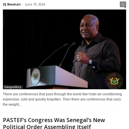
DJ Bwakali
-
June 19, 2026
0
Geopolitics
There are conferences that pass through the world like hotel air-conditioning:
expensive, cold and quickly forgotten. Then there are conferences that carry
the weight...
PASTEF’s Congress Was Senegal’s New
Political Order Assembling Itself