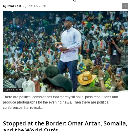
DJ Bwakali
-
June 12, 2026
0
Geopolitics
There are political conferences that merely fill halls, pass resolutions and
produce photographs for the evening news. Then there are political
conferences that reveal...
Stopped at the Border: Omar Artan, Somalia,
and the World Cup’s...