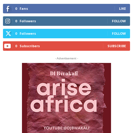
0
Fans
LIKE
0
Followers
FOLLOW
0
Followers
FOLLOW
0
Subscribers
SUBSCRIBE
- Advertisement -