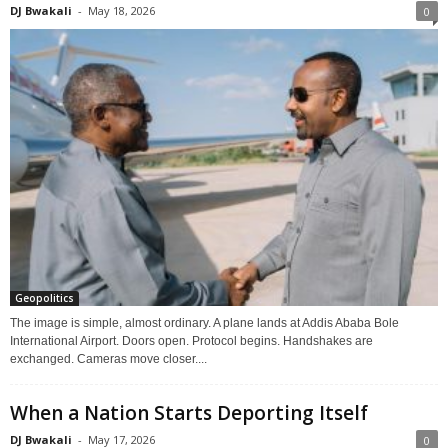
DJ Bwakali
-
May 18, 2026
0
Geopolitics
The image is simple, almost ordinary. A plane lands at Addis Ababa Bole
International Airport. Doors open. Protocol begins. Handshakes are
exchanged. Cameras move closer....
When a Nation Starts Deporting Itself
DJ Bwakali
-
May 17, 2026
0