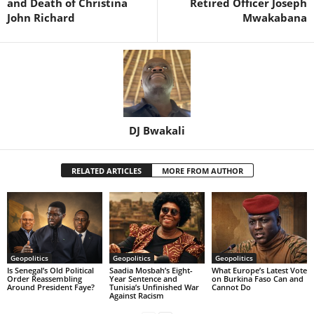
and Death of Christina
Retired Officer Joseph
John Richard
Mwakabana
DJ Bwakali
RELATED ARTICLES
MORE FROM AUTHOR
Geopolitics
Geopolitics
Geopolitics
Is Senegal’s Old Political
Saadia Mosbah’s Eight-
What Europe’s Latest Vote
Order Reassembling
Year Sentence and
on Burkina Faso Can and
Around President Faye?
Tunisia’s Unfinished War
Cannot Do
Against Racism