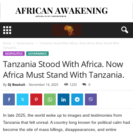
Home
Governance
Tanzania Stood With Africa. Now Africa Must Stand With
Tanzania.
GEOPOLITICS
GOVERNANCE
Tanzania Stood With Africa. Now
Africa Must Stand With Tanzania.
By
DJ Bwakali
-
November 14, 2025
1233
0
In late 2025, the world woke up to images and testimonies from
Tanzania that felt unreal. A country long known for political calm had
become the site of mass killings, disappearances, and entire