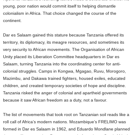
young, poor nation would commit itself to helping dismantle
colonialism in Africa. That choice changed the course of the
continent.
Dar es Salaam gained this stature because Tanzania offered its
territory, its diplomacy, its meagre resources, and sometimes its
very security to African movements. The Organisation of African
Unity placed its Liberation Committee headquarters in Dar es
Salaam, turning Tanzania into the coordinating center for anti-
colonial struggles. Camps in Kongwa, Mgagao, Ruvu, Morogoro,
Mazimbu, and Dakawa trained fighters, housed exiles, educated
children, and created temporary societies of hope and discipline.
Tanzania risked the anger of colonial and apartheid governments
because it saw African freedom as a duty, not a favour.
The list of movements that took root on Tanzanian soil reads like a
roll call of Africa’s modern nations. Mozambique’s FRELIMO was
formed in Dar es Salaam in 1962, and Eduardo Mondlane planned