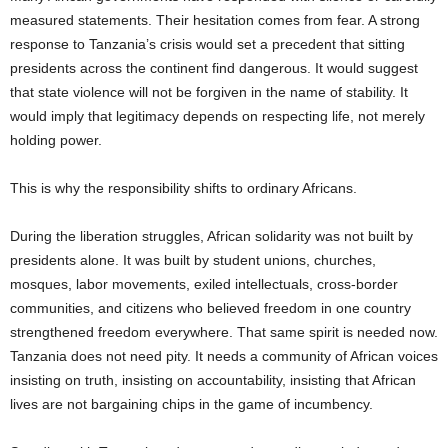
measured statements. Their hesitation comes from fear. A strong
response to Tanzania’s crisis would set a precedent that sitting
presidents across the continent find dangerous. It would suggest
that state violence will not be forgiven in the name of stability. It
would imply that legitimacy depends on respecting life, not merely
holding power.
This is why the responsibility shifts to ordinary Africans.
During the liberation struggles, African solidarity was not built by
presidents alone. It was built by student unions, churches,
mosques, labor movements, exiled intellectuals, cross-border
communities, and citizens who believed freedom in one country
strengthened freedom everywhere. That same spirit is needed now.
Tanzania does not need pity. It needs a community of African voices
insisting on truth, insisting on accountability, insisting that African
lives are not bargaining chips in the game of incumbency.