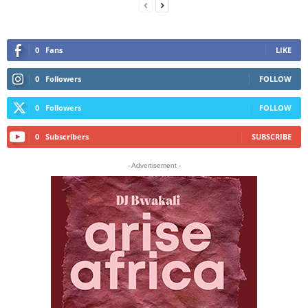
0
Fans
LIKE
0
Followers
FOLLOW
0
Followers
FOLLOW
0
Subscribers
SUBSCRIBE
- Advertisement -