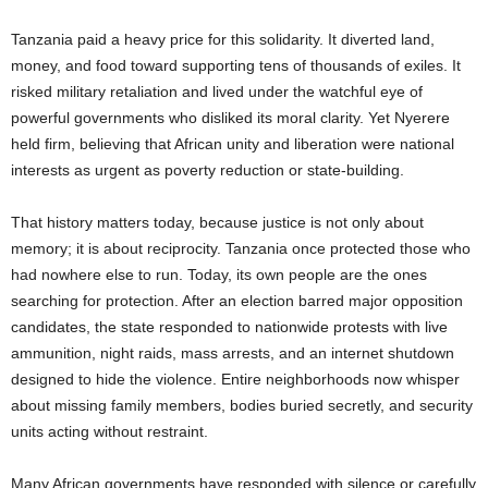
Tanzania paid a heavy price for this solidarity. It diverted land,
money, and food toward supporting tens of thousands of exiles. It
risked military retaliation and lived under the watchful eye of
powerful governments who disliked its moral clarity. Yet Nyerere
held firm, believing that African unity and liberation were national
interests as urgent as poverty reduction or state-building.
That history matters today, because justice is not only about
memory; it is about reciprocity. Tanzania once protected those who
had nowhere else to run. Today, its own people are the ones
searching for protection. After an election barred major opposition
candidates, the state responded to nationwide protests with live
ammunition, night raids, mass arrests, and an internet shutdown
designed to hide the violence. Entire neighborhoods now whisper
about missing family members, bodies buried secretly, and security
units acting without restraint.
Many African governments have responded with silence or carefully