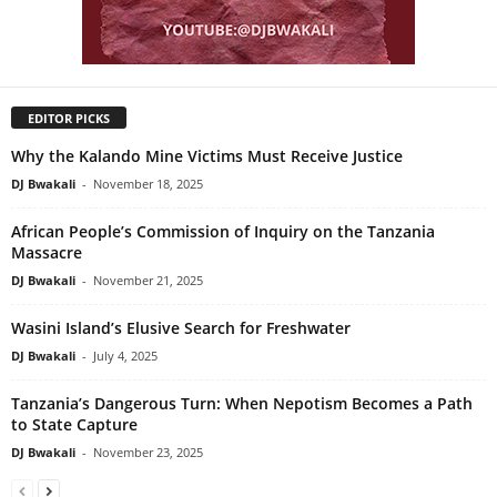
EDITOR PICKS
Why the Kalando Mine Victims Must Receive Justice
DJ Bwakali
-
November 18, 2025
African People’s Commission of Inquiry on the Tanzania
Massacre
DJ Bwakali
-
November 21, 2025
Wasini Island’s Elusive Search for Freshwater
DJ Bwakali
-
July 4, 2025
Tanzania’s Dangerous Turn: When Nepotism Becomes a Path
to State Capture
DJ Bwakali
-
November 23, 2025