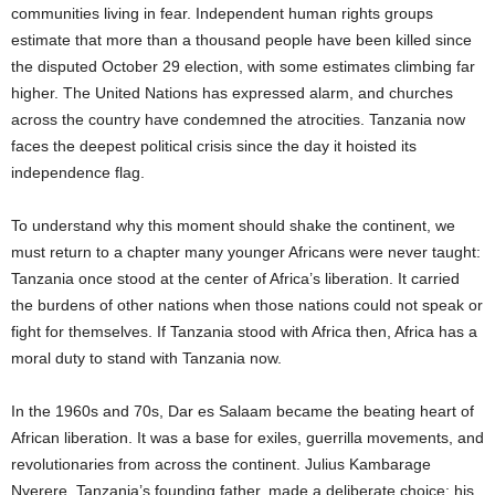
communities living in fear. Independent human rights groups
estimate that more than a thousand people have been killed since
the disputed October 29 election, with some estimates climbing far
higher. The United Nations has expressed alarm, and churches
across the country have condemned the atrocities. Tanzania now
faces the deepest political crisis since the day it hoisted its
independence flag.
To understand why this moment should shake the continent, we
must return to a chapter many younger Africans were never taught:
Tanzania once stood at the center of Africa’s liberation. It carried
the burdens of other nations when those nations could not speak or
fight for themselves. If Tanzania stood with Africa then, Africa has a
moral duty to stand with Tanzania now.
In the 1960s and 70s, Dar es Salaam became the beating heart of
African liberation. It was a base for exiles, guerrilla movements, and
revolutionaries from across the continent. Julius Kambarage
Nyerere, Tanzania’s founding father, made a deliberate choice: his