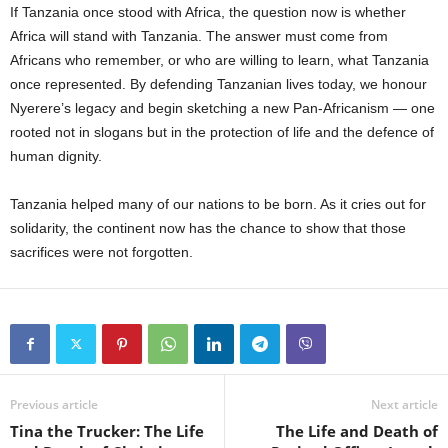
If Tanzania once stood with Africa, the question now is whether
Africa will stand with Tanzania. The answer must come from
Africans who remember, or who are willing to learn, what Tanzania
once represented. By defending Tanzanian lives today, we honour
Nyerere’s legacy and begin sketching a new Pan-Africanism — one
rooted not in slogans but in the protection of life and the defence of
human dignity.
Tanzania helped many of our nations to be born. As it cries out for
solidarity, the continent now has the chance to show that those
sacrifices were not forgotten.
Previous article
Next article
Tina the Trucker: The Life
The Life and Death of