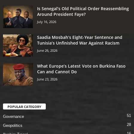
Is Senegal’s Old Political Order Reassembling
Around President Faye?
July 16, 2026
Saadia Mosbah’s Eight-Year Sentence and
Tunisia’s Unfinished War Against Racism
June 26, 2026
What Europe’s Latest Vote on Burkina Faso
Can and Cannot Do
June 23, 2026
POPULAR CATEGORY
51
Governance
28
Geopolitics
16