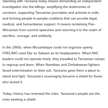
Standing with Tanzania today means demanding an independent
investigation into the killings, amplifying the testimonies of
survivors, supporting Tanzanian journalists and activists in exile,
and forming people-to-people coalitions that can provide legal,
medical, and humanitarian support. It means reclaiming Pan-
Africanism from summit speeches and returning it to the realm of
sacrifice, courage, and solidarity.
In the 1960s, when Mozambique could not organize openly,
FRELIMO used Dar es Salaam as its headquarters. When ANC
leaders could not operate freely, they travelled to Tanzanian camps
to regroup and learn. When Namibian and Zimbabwean fighters
faced extermination on their soil, Tanzania gave them a place to
stand and fight. Tanzania’s sovereignty became a shield for those
who lacked it.
Today, history has reversed the roles. Tanzania’s people are the
ones seeking a shield.