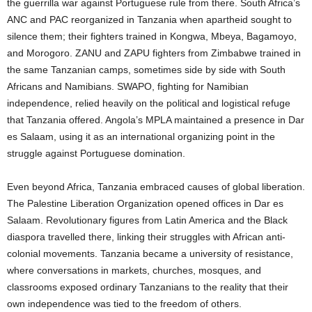
the guerrilla war against Portuguese rule from there. South Africa’s
ANC and PAC reorganized in Tanzania when apartheid sought to
silence them; their fighters trained in Kongwa, Mbeya, Bagamoyo,
and Morogoro. ZANU and ZAPU fighters from Zimbabwe trained in
the same Tanzanian camps, sometimes side by side with South
Africans and Namibians. SWAPO, fighting for Namibian
independence, relied heavily on the political and logistical refuge
that Tanzania offered. Angola’s MPLA maintained a presence in Dar
es Salaam, using it as an international organizing point in the
struggle against Portuguese domination.
Even beyond Africa, Tanzania embraced causes of global liberation.
The Palestine Liberation Organization opened offices in Dar es
Salaam. Revolutionary figures from Latin America and the Black
diaspora travelled there, linking their struggles with African anti-
colonial movements. Tanzania became a university of resistance,
where conversations in markets, churches, mosques, and
classrooms exposed ordinary Tanzanians to the reality that their
own independence was tied to the freedom of others.