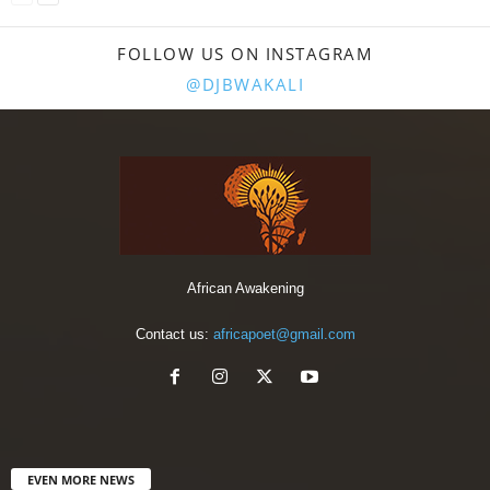
FOLLOW US ON INSTAGRAM
@DJBWAKALI
African Awakening
Contact us:
africapoet@gmail.com
EVEN MORE NEWS