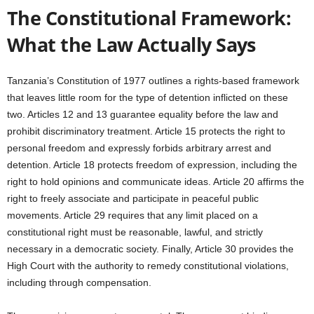
The Constitutional Framework:
What the Law Actually Says
Tanzania’s Constitution of 1977 outlines a rights-based framework
that leaves little room for the type of detention inflicted on these
two. Articles 12 and 13 guarantee equality before the law and
prohibit discriminatory treatment. Article 15 protects the right to
personal freedom and expressly forbids arbitrary arrest and
detention. Article 18 protects freedom of expression, including the
right to hold opinions and communicate ideas. Article 20 affirms the
right to freely associate and participate in peaceful public
movements. Article 29 requires that any limit placed on a
constitutional right must be reasonable, lawful, and strictly
necessary in a democratic society. Finally, Article 30 provides the
High Court with the authority to remedy constitutional violations,
including through compensation.