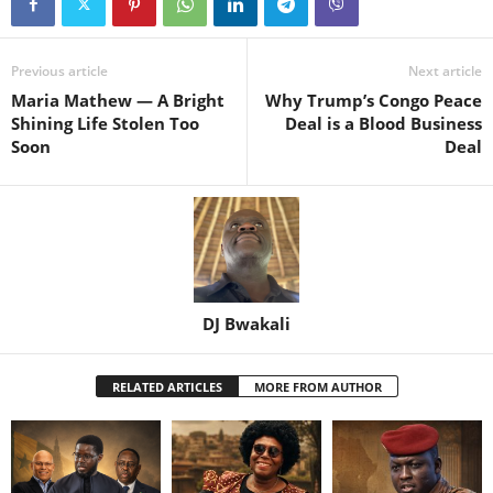
Previous article
Next article
Maria Mathew — A Bright
Why Trump’s Congo Peace
Shining Life Stolen Too
Deal is a Blood Business
Soon
Deal
DJ Bwakali
RELATED ARTICLES
MORE FROM AUTHOR