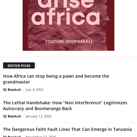
EDITOR PICKS
How Africa can stop being a pawn and become the
grandmaster
DJ Bwakali
-
July 4, 2025
The Lethal Handshake: How “Non Interference” Legitimizes
Autocracy and Boomerangs Back
DJ Bwakali
-
January 13, 2026
The Dangerous Faith Fault Lines That Can Emerge in Tanzania
DJ Bwakali
-
November 17, 2025