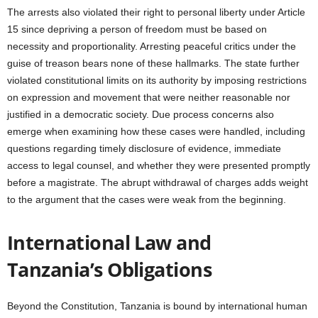
The arrests also violated their right to personal liberty under Article
15 since depriving a person of freedom must be based on
necessity and proportionality. Arresting peaceful critics under the
guise of treason bears none of these hallmarks. The state further
violated constitutional limits on its authority by imposing restrictions
on expression and movement that were neither reasonable nor
justified in a democratic society. Due process concerns also
emerge when examining how these cases were handled, including
questions regarding timely disclosure of evidence, immediate
access to legal counsel, and whether they were presented promptly
before a magistrate. The abrupt withdrawal of charges adds weight
to the argument that the cases were weak from the beginning.
International Law and
Tanzania’s Obligations
Beyond the Constitution, Tanzania is bound by international human