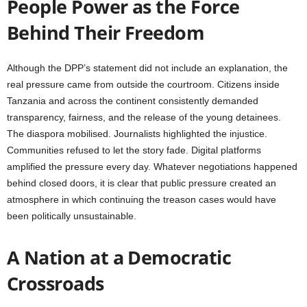
People Power as the Force
Behind Their Freedom
Although the DPP’s statement did not include an explanation, the
real pressure came from outside the courtroom. Citizens inside
Tanzania and across the continent consistently demanded
transparency, fairness, and the release of the young detainees.
The diaspora mobilised. Journalists highlighted the injustice.
Communities refused to let the story fade. Digital platforms
amplified the pressure every day. Whatever negotiations happened
behind closed doors, it is clear that public pressure created an
atmosphere in which continuing the treason cases would have
been politically unsustainable.
A Nation at a Democratic
Crossroads