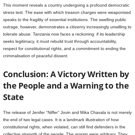
This moment reveals a country undergoing a profound democratic
stress test. The ease with which treason charges were weaponised
speaks to the fragility of essential institutions. The swelling public
outrage, however, demonstrates a citizenry increasingly unwilling to
tolerate abuse. Tanzania now faces a reckoning: if its leadership
seeks legitimacy, it must rebuild trust through accountability,
respect for constitutional rights, and a commitment to ending the
criminalisation of peaceful dissent.
Conclusion: A Victory Written by
the People and a Warning to the
State
The release of Jenifer “Niffer” Jovin and Mika Chavala is not merely
the end of two legal cases. It is a landmark illustration of how
constitutional rights, when violated, can still find defenders in the
collective strength of the people. The arrests were arbitrary. They