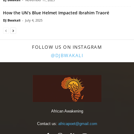
How the UN’s Blue Helmet Impacted Ibrahim Traoré
DJ Bwakali
-
July 4, 2025
FOLLOW US ON INSTAGRAM
@DJBWAKALI
African Awakening
Contact us:
africapoet@gmail.com