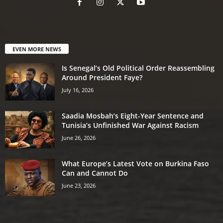
EVEN MORE NEWS
Is Senegal’s Old Political Order Reassembling
Around President Faye?
July 16, 2026
Saadia Mosbah’s Eight-Year Sentence and
Tunisia’s Unfinished War Against Racism
June 26, 2026
What Europe’s Latest Vote on Burkina Faso
Can and Cannot Do
June 23, 2026