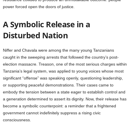
power forced open the doors of justice.
A Symbolic Release in a
Disturbed Nation
Niffer and Chavala were among the many young Tanzanians
caught in the sweeping arrests that followed the country’s post-
election massacre. Treason, one of the most serious charges within
Tanzania’s legal system, was applied to young voices whose most
significant “offense” was speaking openly, questioning leadership,
or supporting peaceful demonstrations. Their cases came to
embody the tension between a state eager to establish control and
a generation determined to assert its dignity. Now, their release has
become a symbolic counterpoint: a reminder that a frightened
government cannot indefinitely suppress a rising civic
consciousness.