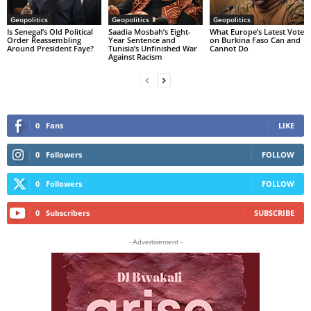
Geopolitics
Geopolitics
Geopolitics
Is Senegal’s Old Political
Saadia Mosbah’s Eight-
What Europe’s Latest Vote
Order Reassembling
Year Sentence and
on Burkina Faso Can and
Around President Faye?
Tunisia’s Unfinished War
Cannot Do
Against Racism
0
Fans
LIKE
0
Followers
FOLLOW
0
Followers
FOLLOW
0
Subscribers
SUBSCRIBE
- Advertisement -