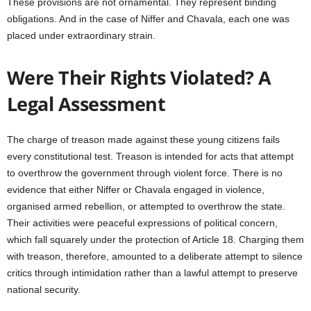
These provisions are not ornamental. They represent binding
obligations. And in the case of Niffer and Chavala, each one was
placed under extraordinary strain.
Were Their Rights Violated? A
Legal Assessment
The charge of treason made against these young citizens fails
every constitutional test. Treason is intended for acts that attempt
to overthrow the government through violent force. There is no
evidence that either Niffer or Chavala engaged in violence,
organised armed rebellion, or attempted to overthrow the state.
Their activities were peaceful expressions of political concern,
which fall squarely under the protection of Article 18. Charging them
with treason, therefore, amounted to a deliberate attempt to silence
critics through intimidation rather than a lawful attempt to preserve
national security.