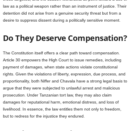
law as a political weapon rather than an instrument of justice. Their
detention did not arise from a genuine security threat but from a
desire to suppress dissent during a politically sensitive moment.
Do They Deserve Compensation?
The Constitution itself offers a clear path toward compensation.
Article 30 empowers the High Court to issue remedies, including
payment of damages, when state actions violate constitutional
rights. Given the violations of liberty, expression, due process, and
proportionality, both Niffer and Chavala have a strong legal basis to
argue that they were subjected to unlawful arrest and malicious
prosecution. Under Tanzanian tort law, they may also claim
damages for reputational harm, emotional distress, and loss of
livelihood. In essence, the law entitles them not only to freedom,
but to redress for the injustice they endured.