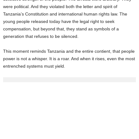
were political. And they violated both the letter and spirit of
Tanzania’s Constitution and international human rights law. The
young people released today have the legal right to seek
compensation, but beyond that, they stand as symbols of a
generation that refuses to be silenced.
This moment reminds Tanzania and the entire contient, that people
power is not a whisper. It is a roar. And when it rises, even the most
entrenched systems must yield.