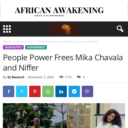
Home
Governance
People Power Frees Mika Chavala and Niffer
GEOPOLITICS
GOVERNANCE
People Power Frees Mika Chavala
and Niffer
By
DJ Bwakali
-
December 3, 2025
1719
0