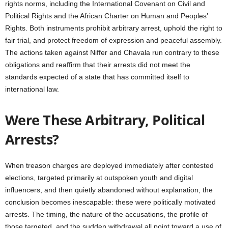
rights norms, including the International Covenant on Civil and
Political Rights and the African Charter on Human and Peoples’
Rights. Both instruments prohibit arbitrary arrest, uphold the right to
fair trial, and protect freedom of expression and peaceful assembly.
The actions taken against Niffer and Chavala run contrary to these
obligations and reaffirm that their arrests did not meet the
standards expected of a state that has committed itself to
international law.
Were These Arbitrary, Political
Arrests?
When treason charges are deployed immediately after contested
elections, targeted primarily at outspoken youth and digital
influencers, and then quietly abandoned without explanation, the
conclusion becomes inescapable: these were politically motivated
arrests. The timing, the nature of the accusations, the profile of
those targeted, and the sudden withdrawal all point toward a use of