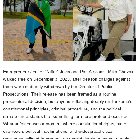
Entrepreneur Jenifer “Niffer” Jovin and Pan Africanist Mika Chavala
walked free on December 3, 2025, after treason charges against
them were suddenly withdrawn by the Director of Public
Prosecutions. Their release has been framed as a routine
prosecutorial decision, but anyone reflecting deeply on Tanzania’s
constitutional principles, criminal procedure, and the political
climate understands that something far more profound occurred.
What unfolded was a moment where constitutional rights, state
overreach, political machinations, and widespread citizen
resistance collided to produce an unmistakable outcome: people