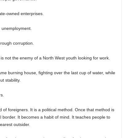
ate-owned enterprises.
th unemployment.
hrough corruption.
 is not the enemy of a North West youth looking for work.
me burning house, fighting over the last cup of water, while
 stability.
s.
 of foreigners. It is a political method. Once that method is
l border. It becomes a habit of mind. It teaches people to
earest outsider.