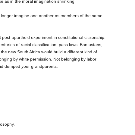
pse as in the moral imagination shrinking.
no longer imagine one another as members of the same
post-apartheid experiment in constitutional citizenship.
turies of racial classification, pass laws, Bantustans,
he new South Africa would build a different kind of
longing by white permission. Not belonging by labor
eid dumped your grandparents.
losophy.