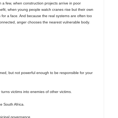
a few, when construction projects arrive in poor
efit, when young people watch cranes rise but their own
h for a face. And because the real systems are often too
y connected, anger chooses the nearest vulnerable body.
ed, but not powerful enough to be responsible for your
ey turns victims into enemies of other victims.
e South Africa.
icipal governance.