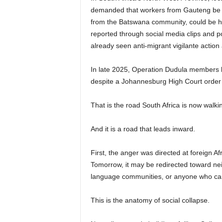
demanded that workers from Gauteng be r
from the Batswana community, could be hire
reported through social media clips and pos
already seen anti-migrant vigilante action
In late 2025, Operation Dudula members bl
despite a Johannesburg High Court order 
That is the road South Africa is now walki
And it is a road that leads inward.
First, the anger was directed at foreign Afr
Tomorrow, it may be redirected toward nei
language communities, or anyone who ca
This is the anatomy of social collapse.