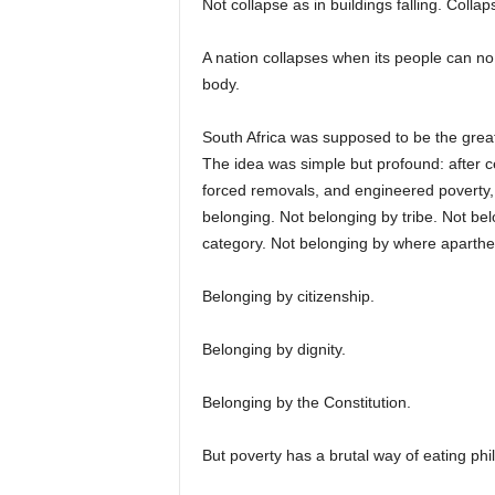
Not collapse as in buildings falling. Colla
A nation collapses when its people can 
body.
South Africa was supposed to be the great 
The idea was simple but profound: after cen
forced removals, and engineered poverty, t
belonging. Not belonging by tribe. Not be
category. Not belonging by where aparth
Belonging by citizenship.
Belonging by dignity.
Belonging by the Constitution.
But poverty has a brutal way of eating phi