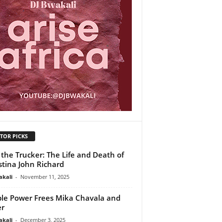
TOR PICKS
 the Trucker: The Life and Death of
stina John Richard
akali
-
November 11, 2025
le Power Frees Mika Chavala and
er
akali
-
December 3, 2025