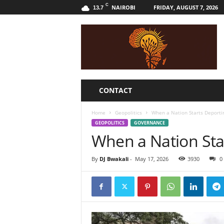
C
NAIROBI
FRIDAY, AUGUST 7, 2026
13.7
B
w
a
k
a
l
i
CONTACT
Home
Geopolitics
When a Nation Starts Deportin
GEOPOLITICS
GOVERNANCE
When a Nation Star
By
DJ Bwakali
-
May 17, 2026
3930
0