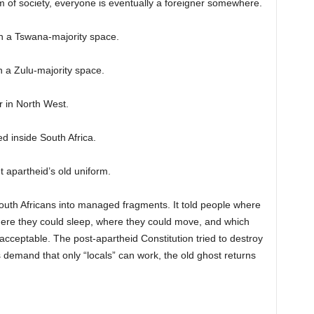
m of society, everyone is eventually a foreigner somewhere.
n a Tswana-majority space.
 a Zulu-majority space.
 in North West.
 inside South Africa.
t apartheid’s old uniform.
outh Africans into managed fragments. It told people where
ere they could sleep, where they could move, and which
acceptable. The post-apartheid Constitution tried to destroy
ts demand that only “locals” can work, the old ghost returns