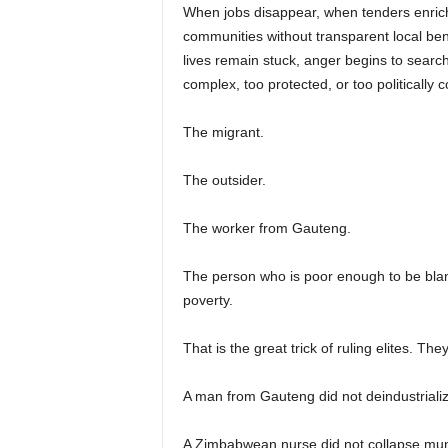
When jobs disappear, when tenders enrich 
communities without transparent local ben
lives remain stuck, anger begins to searc
complex, too protected, or too politicall
The migrant.
The outsider.
The worker from Gauteng.
The person who is poor enough to be blam
poverty.
That is the great trick of ruling elites. Th
A man from Gauteng did not deindustrializ
A Zimbabwean nurse did not collapse mun