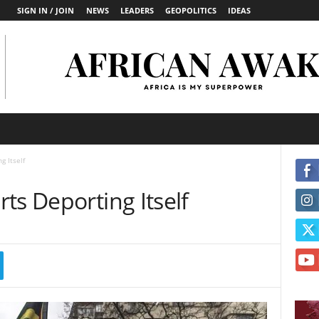
SIGN IN / JOIN
NEWS
LEADERS
GEOPOLITICS
IDEAS
g Itself
ts Deporting Itself