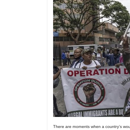
There are moments when a country’s woun