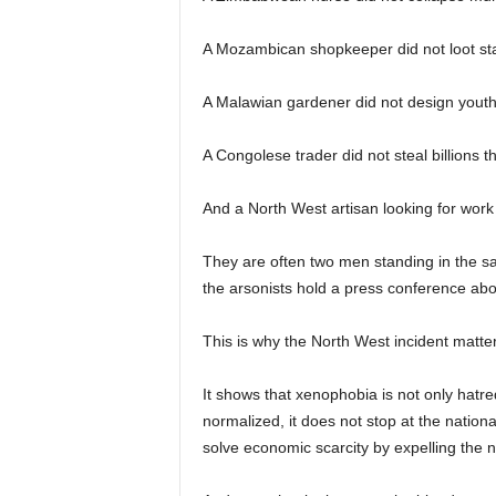
A Mozambican shopkeeper did not loot st
A Malawian gardener did not design you
A Congolese trader did not steal billions t
And a North West artisan looking for work
They are often two men standing in the sa
the arsonists hold a press conference about
This is why the North West incident matter
It shows that xenophobia is not only hatred
normalized, it does not stop at the nationa
solve economic scarcity by expelling the n