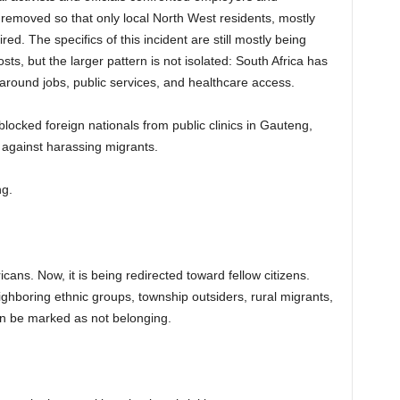
emoved so that only local North West residents, mostly
d. The specifics of this incident are still mostly being
ts, but the larger pattern is not isolated: South Africa has
 around jobs, public services, and healthcare access.
ocked foreign nationals from public clinics in Gauteng,
against harassing migrants.
ng.
icans. Now, it is being redirected toward fellow citizens.
ghboring ethnic groups, township outsiders, rural migrants,
n be marked as not belonging.