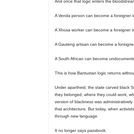
And once that logic enters the bloodstrea
A Venda person can become a foreigner i
A Xhosa worker can become a foreigner in
A Gauteng artisan can become a foreigner
A South African can become undocumented
This is how Bantustan logic returns withou
Under apartheid, the state carved black S
they belonged, where they could work, wh
version of blackness was administratively 
that architecture. But today, when activis
through new language.
It no longer says passbook.