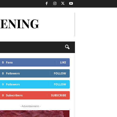
0
Fans
LIKE
0
Followers
FOLLOW
0
Followers
FOLLOW
0
Subscribers
SUBSCRIBE
- Advertisement -