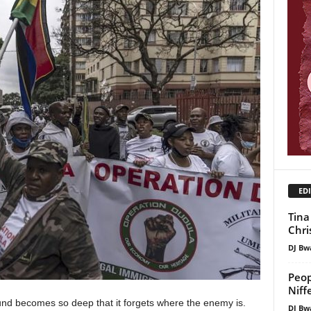
EDI
Tina
Chri
DJ Bw
Peop
Niff
d becomes so deep that it forgets where the enemy is.
DJ Bw