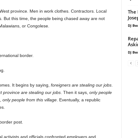
The 
h West province. Men in work clothes. Contractors. Local
Jos
jobs. But this time, the people being chased away are not
DJ Bw
alawians, or Congolese.
Repa
Aski
DJ Bw
ernational border.
ng.
mes. It begins by saying,
foreigners are stealing our jobs
.
t province are stealing our jobs
. Then it says,
only people
s,
only people from this village
. Eventually, a republic
es.
order post.
al activists and officials confronted employers and