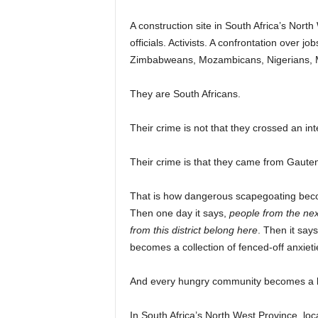
A construction site in South Africa’s Nort
officials. Activists. A confrontation over 
Zimbabweans, Mozambicans, Nigerians, M
They are South Africans.
Their crime is not that they crossed an int
Their crime is that they came from Gaute
That is how dangerous scapegoating beco
Then one day it says,
people from the nex
from this district belong here
. Then it say
becomes a collection of fenced-off anxieti
And every hungry community becomes a b
In South Africa’s North West Province, loc