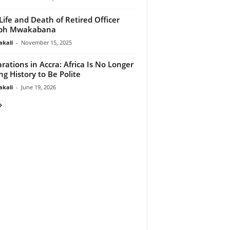
Life and Death of Retired Officer
eph Mwakabana
akali
-
November 15, 2025
rations in Accra: Africa Is No Longer
ng History to Be Polite
akali
-
June 19, 2026