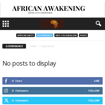
AFRICAN UNITY
GOVERNANCE
NEO-COLONIALISM
PEACE
GOVERNANCE
Home
Governance
No posts to display
0
Fans
LIKE
0
Followers
FOLLOW
0
Followers
FOLLOW