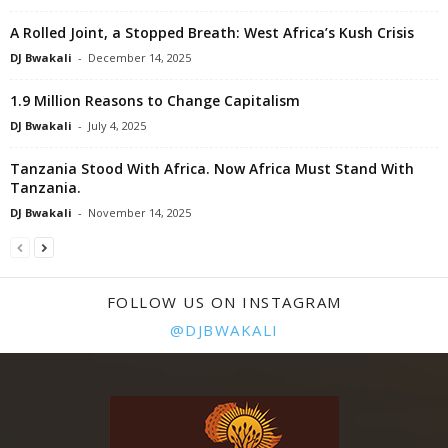
A Rolled Joint, a Stopped Breath: West Africa’s Kush Crisis
DJ Bwakali
-
December 14, 2025
1.9 Million Reasons to Change Capitalism
DJ Bwakali
-
July 4, 2025
Tanzania Stood With Africa. Now Africa Must Stand With
Tanzania.
DJ Bwakali
-
November 14, 2025
FOLLOW US ON INSTAGRAM
@DJBWAKALI