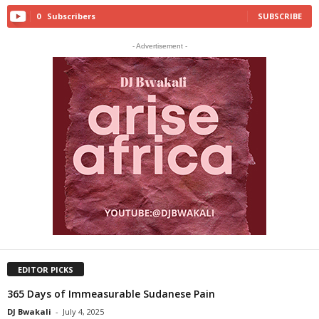
0
Subscribers
SUBSCRIBE
- Advertisement -
EDITOR PICKS
365 Days of Immeasurable Sudanese Pain
DJ Bwakali
-
July 4, 2025