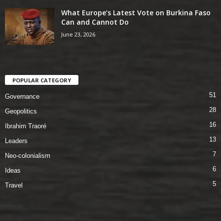
What Europe’s Latest Vote on Burkina Faso
Can and Cannot Do
June 23, 2026
POPULAR CATEGORY
51
Governance
28
Geopolitics
16
Ibrahim Traoré
13
Leaders
7
Neo-colonialism
6
Ideas
5
Travel