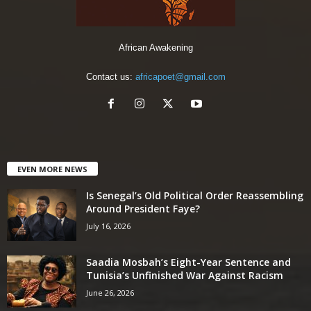
African Awakening
Contact us:
africapoet@gmail.com
EVEN MORE NEWS
Is Senegal’s Old Political Order Reassembling
Around President Faye?
July 16, 2026
Saadia Mosbah’s Eight-Year Sentence and
Tunisia’s Unfinished War Against Racism
June 26, 2026