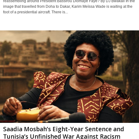
reassembling around President Bassirou Diomaye Faye? By DJ Bwakali In the
image that travelled from Doha to Dakar, Karim Meïssa Wade is waiting at the
foot of a presidential aircraft. There is...
Saadia Mosbah’s Eight-Year Sentence and
Tunisia’s Unfinished War Against Racism