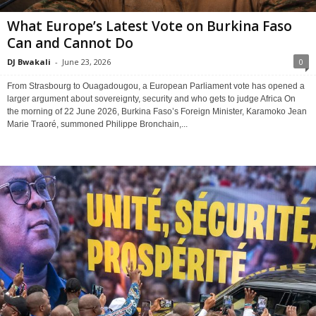
What Europe’s Latest Vote on Burkina Faso
Can and Cannot Do
DJ Bwakali
-
June 23, 2026
0
From Strasbourg to Ouagadougou, a European Parliament vote has opened a
larger argument about sovereignty, security and who gets to judge Africa On
the morning of 22 June 2026, Burkina Faso’s Foreign Minister, Karamoko Jean
Marie Traoré, summoned Philippe Bronchain,...