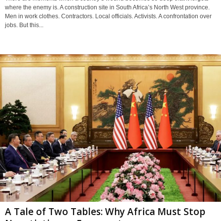
where the enemy is. A construction site in South Africa’s North West province.
Men in work clothes. Contractors. Local officials. Activists. A confrontation over
jobs. But this...
A Tale of Two Tables: Why Africa Must Stop