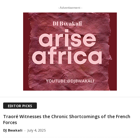
- Advertisement -
EDITOR PICKS
Traoré Witnesses the Chronic Shortcomings of the French
Forces
DJ Bwakali
-
July 4, 2025