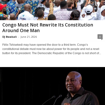
Congo Must Not Rewrite Its Constitution
Around One Man
DJ Bwakali
-
June 21, 2026
0
Félix Tshisekedi may have opened the door to a third term. Congo’s
constitutional debate must now be about power for its people and not a reset
button for its president. The Democratic Republic of the Congo is not short of...