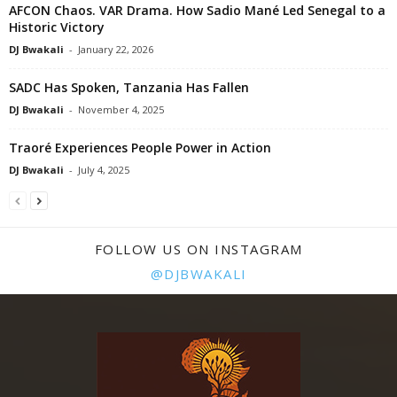
AFCON Chaos. VAR Drama. How Sadio Mané Led Senegal to a
Historic Victory
DJ Bwakali
-
January 22, 2026
SADC Has Spoken, Tanzania Has Fallen
DJ Bwakali
-
November 4, 2025
Traoré Experiences People Power in Action
DJ Bwakali
-
July 4, 2025
FOLLOW US ON INSTAGRAM
@DJBWAKALI