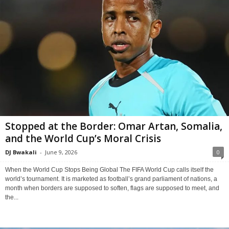
Stopped at the Border: Omar Artan, Somalia,
and the World Cup’s Moral Crisis
DJ Bwakali
-
June 9, 2026
0
When the World Cup Stops Being Global The FIFA World Cup calls itself the
world’s tournament. It is marketed as football’s grand parliament of nations, a
month when borders are supposed to soften, flags are supposed to meet, and
the...