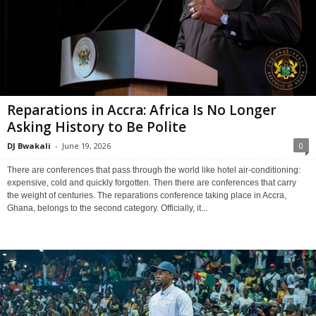
Reparations in Accra: Africa Is No Longer
Asking History to Be Polite
DJ Bwakali
-
June 19, 2026
0
There are conferences that pass through the world like hotel air-conditioning:
expensive, cold and quickly forgotten. Then there are conferences that carry
the weight of centuries. The reparations conference taking place in Accra,
Ghana, belongs to the second category. Officially, it...