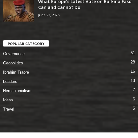
What Europe’s Latest Vote on Burkina Faso
Can and Cannot Do
June 23, 2026
POPULAR CATEGORY
51
Governance
28
Geopolitics
16
Ibrahim Traoré
13
Leaders
7
Neo-colonialism
6
Ideas
5
Travel