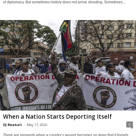
of diplomacy. But sometimes history does not arrive shouting. Sometimes...
When a Nation Starts Deporting Itself
DJ Bwakali
-
May 17, 2026
0
There are moments when a country’s wound becomes so deep that it forgets