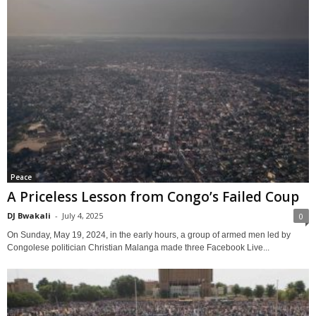
Peace
A Priceless Lesson from Congo’s Failed Coup
DJ Bwakali
-
July 4, 2025
0
On Sunday, May 19, 2024, in the early hours, a group of armed men led by
Congolese politician Christian Malanga made three Facebook Live...