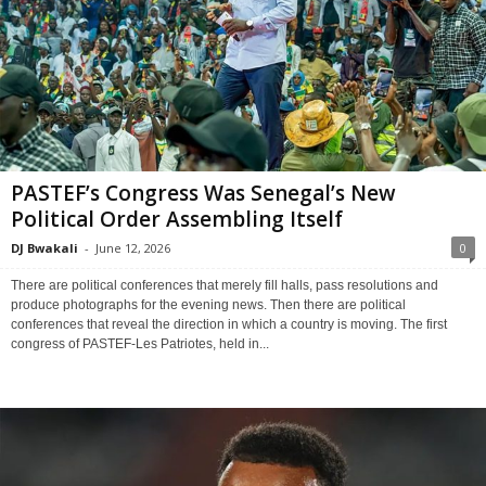
PASTEF’s Congress Was Senegal’s New
Political Order Assembling Itself
DJ Bwakali
-
June 12, 2026
0
There are political conferences that merely fill halls, pass resolutions and
produce photographs for the evening news. Then there are political
conferences that reveal the direction in which a country is moving. The first
congress of PASTEF-Les Patriotes, held in...