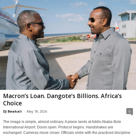
Macron’s Loan. Dangote’s Billions. Africa’s
Choice
DJ Bwakali
-
May 18, 2026
0
The image is simple, almost ordinary. A plane lands at Addis Ababa Bole
International Airport. Doors open. Protocol begins. Handshakes are
exchanged. Cameras move closer. Officials smile with the practiced discipline