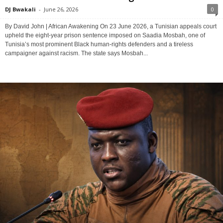
DJ Bwakali
-
June 26, 2026
0
By David John | African Awakening On 23 June 2026, a Tunisian appeals court
upheld the eight-year prison sentence imposed on Saadia Mosbah, one of
Tunisia’s most prominent Black human-rights defenders and a tireless
campaigner against racism. The state says Mosbah...