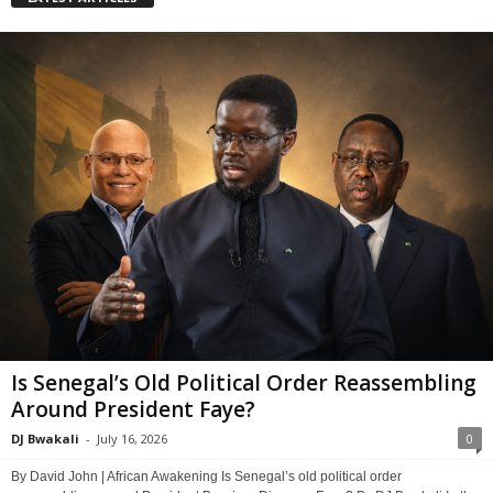
Is Senegal’s Old Political Order Reassembling
Around President Faye?
DJ Bwakali
-
July 16, 2026
0
By David John | African Awakening Is Senegal’s old political order