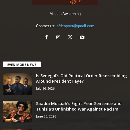
African Awakening
Contact us:
africapoet@gmail.com
EVEN MORE NEWS
Is Senegal’s Old Political Order Reassembling
Around President Faye?
July 16, 2026
Saadia Mosbah’s Eight-Year Sentence and
Tunisia’s Unfinished War Against Racism
June 26, 2026