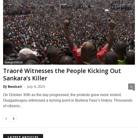
Geopolitics
Traoré Witnesses the People Kicking Out
Sankara’s Killer
DJ Bwakali
-
July 4, 2025
0
On October 30th as the day progressed, the protests grew more violent.
Ouagadougou witnessed a turning point in Burkina Faso’s history. Thousands
of citizens...
LATEST ARTICLES