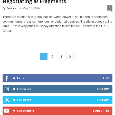
Negotiating as Fragments
DJ Bwakali
-
May 15, 2026
0
There are moments in global politics when power is not hidden in speeches,
communiqués, press conferences, or diplomatic smiles. It is sitting quietly at the
table. That is why Africa must pay attention to two tables. The first is the U.S.-
China...
1
2
3
0
Fans
LIKE
0
Followers
FOLLOW
0
Followers
FOLLOW
0
Subscribers
SUBSCRIBE