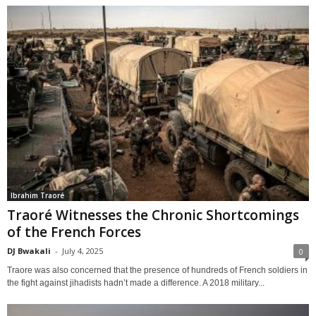
Ibrahim Traoré
Traoré Witnesses the Chronic Shortcomings
of the French Forces
DJ Bwakali
-
July 4, 2025
0
Traore was also concerned that the presence of hundreds of French soldiers in
the fight against jihadists hadn’t made a difference. A 2018 military...